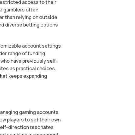
estricted access to their
se gamblers often
er than relying on outside
nd diverse betting options
tomizable account settings
der range of funding
 who have previously self-
tes as practical choices.
arket keeps expanding
n managing gaming accounts
ow players to set their own
self-direction resonates
ected gambling management.