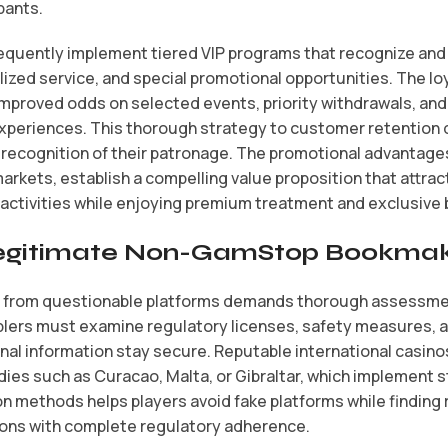
pants.
frequently implement tiered VIP programs that recognize an
ized service, and special promotional opportunities. The l
proved odds on selected events, priority withdrawals, and 
experiences. This thorough strategy to customer retention de
 recognition of their patronage. The promotional advantage
arkets, establish a compelling value proposition that attra
g activities while enjoying premium treatment and exclusive 
 Legitimate Non-GamStop Bookma
s from questionable platforms demands thorough assessment 
lers must examine regulatory licenses, safety measures, a
nal information stay secure. Reputable international casinos
ies such as Curacao, Malta, or Gibraltar, which implement s
n methods helps players avoid fake platforms while finding 
ions with complete regulatory adherence.