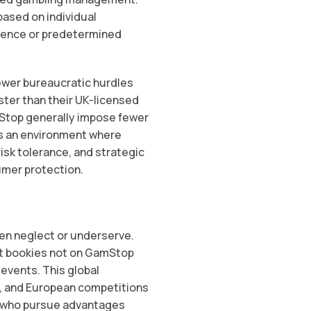
based on individual
erence or predetermined
fewer bureaucratic hurdles
ster than their UK-licensed
mStop generally impose fewer
es an environment where
isk tolerance, and strategic
umer protection.
en neglect or underserve.
hat bookies not on GamStop
events. This global
s, and European competitions
s who pursue advantages