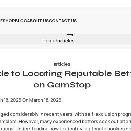
E
SHOP
BLOG
ABOUT US
CONTACT US
Blog
Home
/
articles
articles
e to Locating Reputable Bett
on GamStop
h 18, 2026
On March 18, 2026
ed considerably in recent years, with self-exclusion progr
 gamblers. However, many experienced bettors seek out alter
g options. Understanding how to identify legitimate bookies