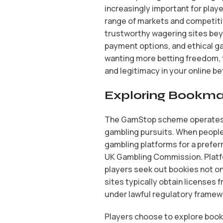
increasingly important for playe
range of markets and competiti
trustworthy wagering sites be
payment options, and ethical ga
wanting more betting freedom, 
and legitimacy in your online be
Exploring Bookm
The GamStop scheme operates as
gambling pursuits. When people
gambling platforms for a preferr
UK Gambling Commission. Platfor
players seek out bookies not o
sites typically obtain licenses 
under lawful regulatory framew
Players choose to explore book