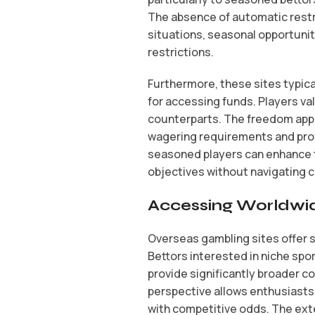
The absence of automatic restr
situations, seasonal opportuni
restrictions.
Furthermore, these sites typica
for accessing funds. Players va
counterparts. The freedom appl
wagering requirements and prov
seasoned players can enhance th
objectives without navigating 
Accessing Worldwi
Overseas gambling sites offer 
Bettors interested in niche spo
provide significantly broader c
perspective allows enthusiasts
with competitive odds. The ex