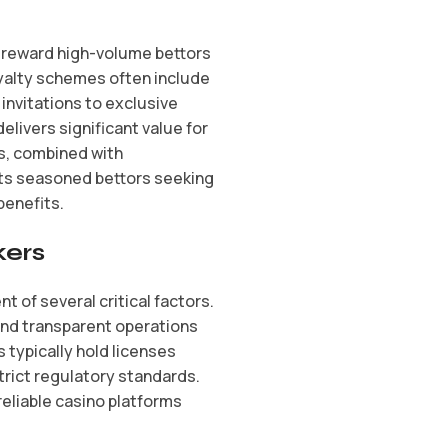
d reward high-volume bettors
oyalty schemes often include
invitations to exclusive
livers significant value for
s, combined with
cts seasoned bettors seeking
benefits.
kers
of several critical factors.
nd transparent operations
 typically hold licenses
trict regulatory standards.
reliable casino platforms