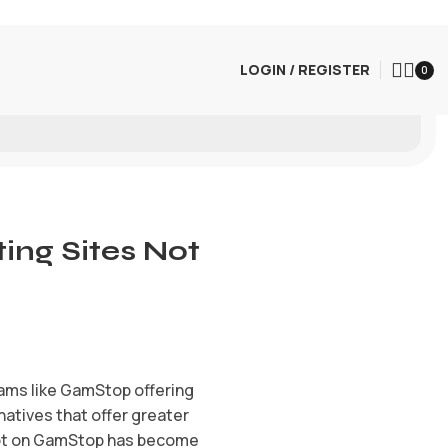
LOGIN / REGISTER
0
ing Sites Not
ams like GamStop offering
natives that offer greater
 not on GamStop has become