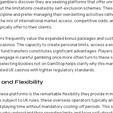
amblers discover they are seeking platforms that offer unr
ut the limitations created by self-exclusion schemes. The
ipline and prefer managing their own betting activities rath
n the mix of international market access, competitive odds, a
cally offer to their clients.
ers frequently value the expanded bonus packages and cus
sinos. The capacity to create personal limits, access a wi
 fund transfers constitutes significant advantages. Players
engage in careful gambling once more often turn to these si
selecting bookies not on GamStop helps clarify why this m
lated UK casinos with tighter regulatory standards.
nd Flexibility
these platforms is the remarkable flexibility they provide i
s subject to UK rules, these overseas operators typically all
d playing time without mandatory cooling-off periods. This 
rs who understand their spending limits and favor self-dir