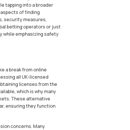
le tapping into a broader
aspects of finding
s, security measures,
bal betting operators or just
y while emphasizing safety
e a break from online
essing all UK-licensed
obtaining licenses from the
ailable, which is why many
ets. These alternative
ar, ensuring they function
usion concerns. Many