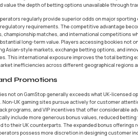
d value the depth of betting options unavailable through tra
perators regularly provide superior odds on major sporting
t regulatory requirements. The competitive advantage beco
s, championship matches, and international competitions w
bstantial long-term value. Players accessing bookies not 
ing Asian-style markets, exchange betting options, and inno
ces. This international exposure improves the total betting 
arket inefficiencies across different geographical regions a
and Promotions
ies not on GamStop generally exceeds what UK-licensed op
s. Non-UK gaming sites pursue actively for customer attention
back programs, and VIP incentives that offer considerable a
cally include more generous bonus values, reduced betting
 to their UK counterparts. The expanded bonus offerings re
erators possess more discretion in designing customer inc