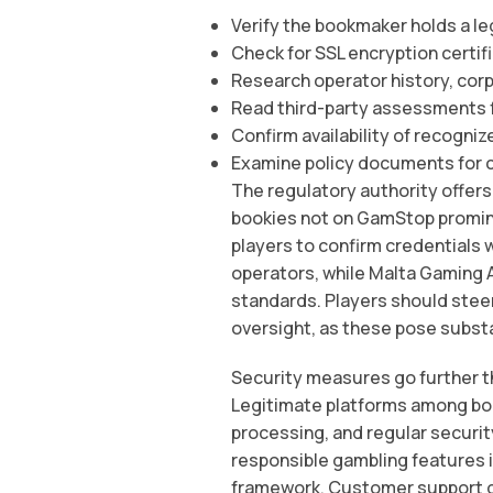
Verify the bookmaker holds a le
Check for SSL encryption certif
Research operator history, cor
Read third-party assessments 
Confirm availability of recogni
Examine policy documents for cl
The regulatory authority offers
bookies not on GamStop prominen
players to confirm credentials 
operators, while Malta Gaming 
standards. Players should steer 
oversight, as these pose subst
Security measures go further th
Legitimate platforms among bo
processing, and regular securit
responsible gambling features i
framework. Customer support qu