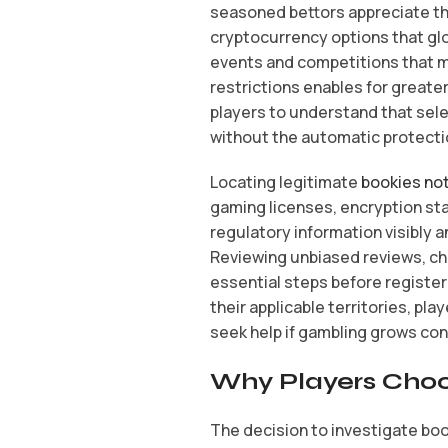
seasoned bettors appreciate th
cryptocurrency options that glob
events and competitions that m
restrictions enables for greater
players to understand that sele
without the automatic protect
Locating legitimate
bookies no
gaming licenses, encryption st
regulatory information visibly
Reviewing unbiased reviews, ch
essential steps before register
their applicable territories, pl
seek help if gambling grows con
Why Players Choo
The decision to investigate boo