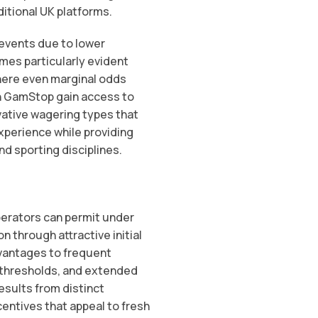
ditional UK platforms.
 events due to lower
mes particularly evident
here even marginal odds
on GamStop gain access to
vative wagering types that
experience while providing
nd sporting disciplines.
erators can permit under
 through attractive initial
dvantages to frequent
 thresholds, and extended
sults from distinct
entives that appeal to fresh