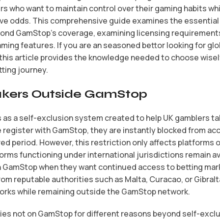
rs who want to maintain control over their gaming habits whi
ve odds. This comprehensive guide examines the essential 
yond GamStop’s coverage, examining licensing requirement
ming features. If you are an seasoned bettor looking for glo
this article provides the knowledge needed to choose wisel
tting journey.
akers Outside GamStop
 a self-exclusion system created to help UK gamblers tak
 register with GamStop, they are instantly blocked from acc
ed period. However, this restriction only affects platforms 
ms functioning under international jurisdictions remain av
n GamStop when they want continued access to betting mark
from reputable authorities such as Malta, Curacao, or Gibralt
orks while remaining outside the GamStop network.
ies not on GamStop for different reasons beyond self-excl