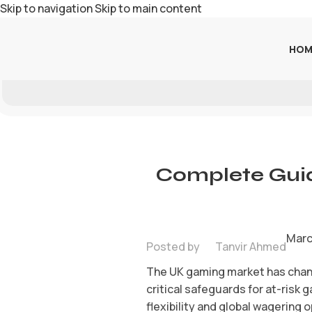
Skip to navigation
Skip to main content
HOM
Complete Guid
Marc
Posted by
Tanvir Ahmed
The UK gaming market has chang
critical safeguards for at-risk
flexibility and global wagerin