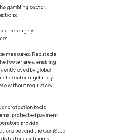
the gambling sector.
actions.
.
es thoroughly.
ers.
ance measures. Reputable
he footer area, enabling
quently used by global
st stricter regulatory
rate without regulatory
er protection tools.
stems, protected payment
operators provide
n options beyond the GamStop
ds further distinguish