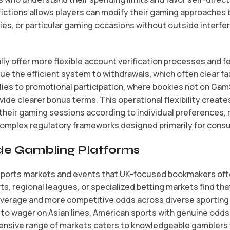
ictions allows players can modify their gaming approaches 
ties, or particular gaming occasions without outside interf
lly offer more flexible account verification processes and 
lue the efficient system to withdrawals, which often clear fa
ies to promotional participation, where bookies not on Ga
ide clearer bonus terms. This operational flexibility creat
eir gaming sessions according to individual preferences, r
complex regulatory frameworks designed primarily for cons
de Gambling Platforms
sports markets and events that UK-focused bookmakers oft
rts, regional leagues, or specialized betting markets find t
overage and more competitive odds across diverse sporting 
 to wager on Asian lines, American sports with genuine odd
tensive range of markets caters to knowledgeable gambler