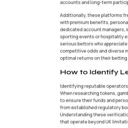
accounts and long-term partici
Additionally, these platforms 
with premium benefits, personal
dedicated account managers, im
sporting events or hospitality 
serious bettors who appreciate
competitive odds and diverse m
optimal returns on their bettin
How to Identify
Identifying reputable operator
When researching tokens, gamb
to ensure their funds and perso
from established regulatory bod
Understanding these verificatio
that operate beyond UK limitat