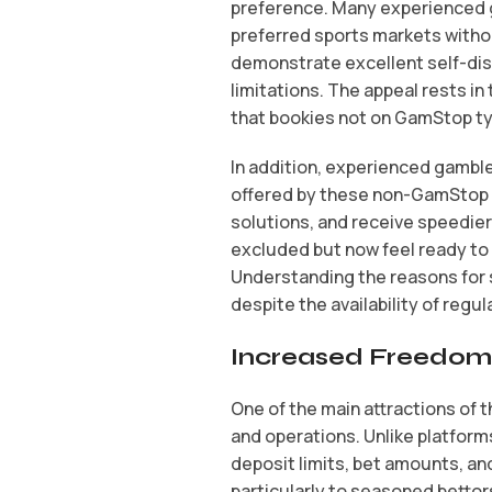
preference. Many experienced g
preferred sports markets witho
demonstrate excellent self-disc
limitations. The appeal rests i
that bookies not on GamStop typi
In addition, experienced gambl
offered by these non-GamStop ca
solutions, and receive speedier
excluded but now feel ready to 
Understanding the reasons for 
despite the availability of regu
Increased Freedom a
One of the main attractions of 
and operations. Unlike platform
deposit limits, bet amounts, an
particularly to seasoned betto