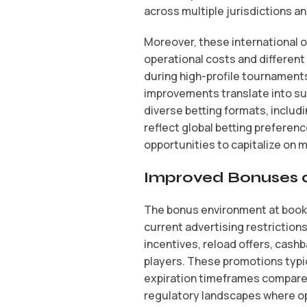
across multiple jurisdictions an
Moreover, these international o
operational costs and differen
during high-profile tournament
improvements translate into su
diverse betting formats, includ
reflect global betting preferen
opportunities to capitalize on m
Improved Bonuses 
The bonus environment at book
current advertising restriction
incentives, reload offers, cash
players. These promotions typi
expiration timeframes compared
regulatory landscapes where op