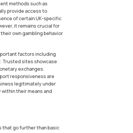
yment methods such as
ally provide access to
ence of certain UK-specific
ever, it remains crucial for
 their own gambling behavior
ortant factors including
y. Trusted sites showcase
 monetary exchanges.
pport responsiveness are
siness legitimately under
y within their means and
 that go further than basic