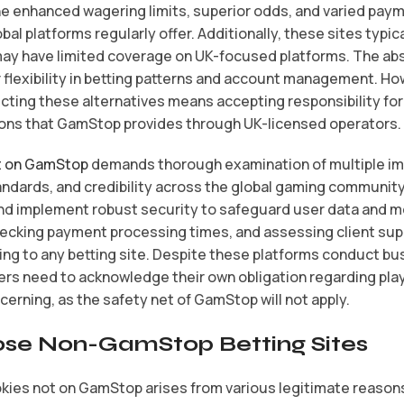
e enhanced wagering limits, superior odds, and varied pa
al platforms regularly offer. Additionally, these sites typic
ay have limited coverage on UK-focused platforms. The abs
 flexibility in betting patterns and account management. How
cting these alternatives means accepting responsibility for
ions that GamStop provides through UK-licensed operators.
t on GamStop
demands thorough examination of multiple imp
andards, and credibility across the global gaming communit
 and implement robust security to safeguard user data and
ecking payment processing times, and assessing client su
ing to any betting site. Despite these platforms conduct bu
ayers need to acknowledge their own obligation regarding pla
cerning, as the safety net of GamStop will not apply.
se Non-GamStop Betting Sites
kies not on GamStop arises from various legitimate reasons