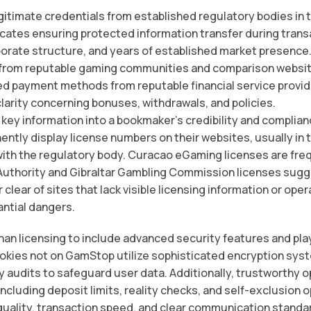
gitimate credentials from established regulatory bodies in 
icates ensuring protected information transfer during trans
porate structure, and years of established market presence
from reputable gaming communities and comparison websit
zed payment methods from reputable financial service provid
arity concerning bonuses, withdrawals, and policies.
 key information into a bookmaker’s credibility and compli
tly display license numbers on their websites, usually in t
with the regulatory body. Curacao eGaming licenses are fre
Authority and Gibraltar Gambling Commission licenses sugge
clear of sites that lack visible licensing information or ope
antial dangers.
an licensing to include advanced security features and play
okies not on GamStop utilize sophisticated encryption sy
y audits to safeguard user data. Additionally, trustworthy 
ncluding deposit limits, reality checks, and self-exclusio
ality, transaction speed, and clear communication standar