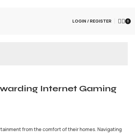
LOGIN / REGISTER
0
ewarding Internet Gaming
tertainment from the comfort of their homes. Navigating