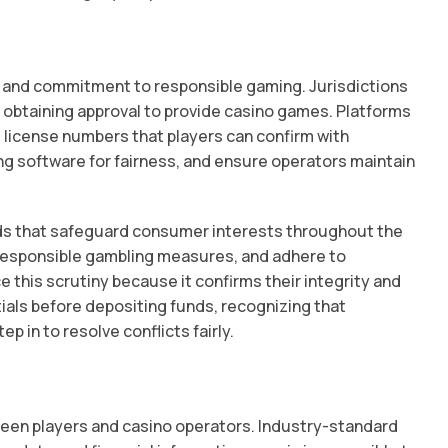
acy and commitment to responsible gaming. Jurisdictions
 obtaining approval to provide casino games. Platforms
ng license numbers that players can confirm with
ng software for fairness, and ensure operators maintain
ards that safeguard consumer interests throughout the
 responsible gambling measures, and adhere to
this scrutiny because it confirms their integrity and
ials before depositing funds, recognizing that
 in to resolve conflicts fairly.
een players and casino operators. Industry-standard