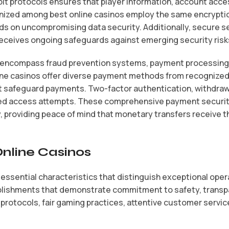
it protocols ensures that player information, account acces
nized among best online casinos employ the same encryption
s on uncompromising data security. Additionally, secure se
receives ongoing safeguards against emerging security risk
encompass fraud prevention systems, payment processing so
line casinos offer diverse payment methods from recognized
hat safeguard payments. Two-factor authentication, withdraw
zed access attempts. These comprehensive payment securit
providing peace of mind that monetary transfers receive th
Online Casinos
 essential characteristics that distinguish exceptional ope
tablishments that demonstrate commitment to safety, transp
on protocols, fair gaming practices, attentive customer serv