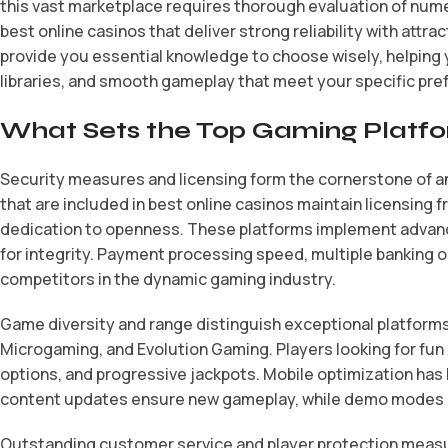
this vast marketplace requires thorough evaluation of num
best online casinos that deliver strong reliability with at
provide you essential knowledge to choose wisely, helping y
libraries, and smooth gameplay that meet your specific pr
What Sets the Top Gaming Platfo
Security measures and licensing form the cornerstone of an
that are included in best online casinos maintain licensing
dedication to openness. These platforms implement advance
for integrity. Payment processing speed, multiple banking 
competitors in the dynamic gaming industry.
Game diversity and range distinguish exceptional platform
Microgaming, and Evolution Gaming. Players looking for fun a
options, and progressive jackpots. Mobile optimization has
content updates ensure new gameplay, while demo modes let
Outstanding customer service and player protection measu