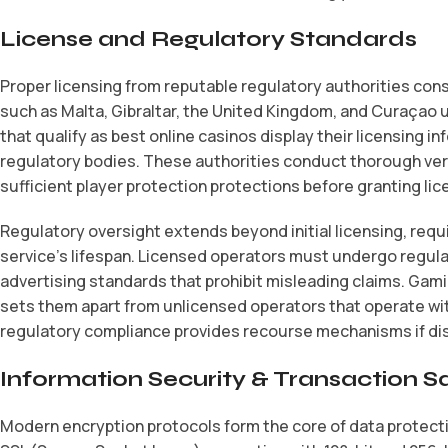
License and Regulatory Standards
Proper licensing from reputable regulatory authorities cons
such as Malta, Gibraltar, the United Kingdom, and Curaçao
that qualify as best online casinos display their licensing i
regulatory bodies. These authorities conduct thorough verif
sufficient player protection protections before granting lic
Regulatory oversight extends beyond initial licensing, re
service’s lifespan. Licensed operators must undergo regul
advertising standards that prohibit misleading claims. Gam
sets them apart from unlicensed operators that operate with
regulatory compliance provides recourse mechanisms if dispu
Information Security & Transaction S
Modern encryption protocols form the core of data protect