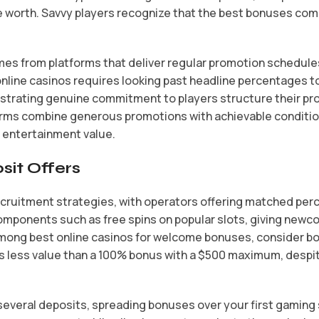
rue worth. Savvy players recognize that the best bonuses c
es from platforms that deliver regular promotion schedule
nline casinos requires looking past headline percentages to
strating genuine commitment to players structure their pro
orms combine generous promotions with achievable condition
 entertainment value.
sit Offers
ecruitment strategies, with operators offering matched per
omponents such as free spins on popular slots, giving newc
mong best online casinos for welcome bonuses, consider bo
 less value than a 100% bonus with a $500 maximum, despit
everal deposits, spreading bonuses over your first gaming 