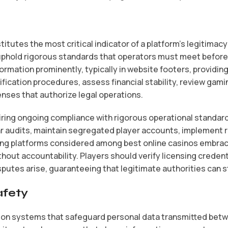
titutes the most critical indicator of a platform’s legitim
 uphold rigorous standards that operators must meet before
nformation prominently, typically in website footers, providi
ication procedures, assess financial stability, review gami
enses that authorize legal operations.
quiring ongoing compliance with rigorous operational stand
ar audits, maintain segregated player accounts, implement
ing platforms considered among best online casinos embrace 
out accountability. Players should verify licensing credent
tes arise, guaranteeing that legitimate authorities can step
afety
ion systems that safeguard personal data transmitted betw