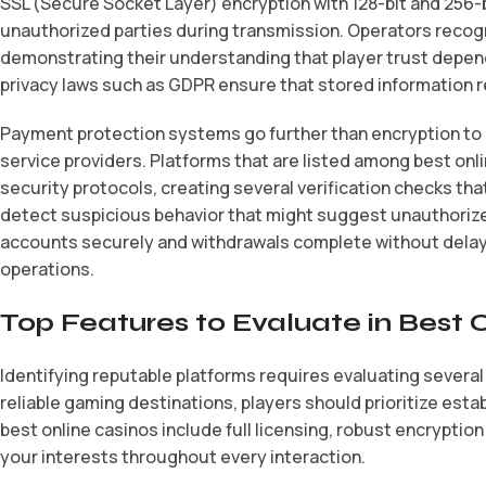
SSL (Secure Socket Layer) encryption with 128-bit and 256-b
unauthorized parties during transmission. Operators recog
demonstrating their understanding that player trust depend
privacy laws such as GDPR ensure that stored information 
Payment protection systems go further than encryption to 
service providers. Platforms that are listed among best on
security protocols, creating several verification checks t
detect suspicious behavior that might suggest unauthori
accounts securely and withdrawals complete without delay, 
operations.
Top Features to Evaluate in Best 
Identifying reputable platforms requires evaluating several
reliable gaming destinations, players should prioritize es
best online casinos include full licensing, robust encrypti
your interests throughout every interaction.