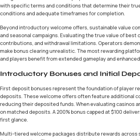
with specific terms and conditions that determine their t
conditions and adequate timeframes for completion.
Beyond introductory welcome offers, sustainable value com
and seasonal campaigns. Evaluating the true value of best o
contributions, and withdrawal limitations. Operators demon
make bonus clearing unrealistic. The most rewarding platf
and players benefit from extended gameplay and enhanced
Introductory Bonuses and Initial Depo
First deposit bonuses represent the foundation of player r
deposits. These welcome offers often feature additional c
reducing their deposited funds. When evaluating casinos a
on matched deposits. A 200% bonus capped at $100 delivers
first glance.
Multi-tiered welcome packages distribute rewards across s