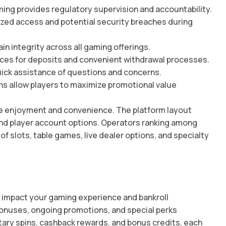
ing provides regulatory supervision and accountability.
ized access and potential security breaches during
 integrity across all gaming offerings.
ices for deposits and convenient withdrawal processes.
uick assistance of questions and concerns.
ns allow players to maximize promotional value
e enjoyment and convenience. The platform layout
nd player account options. Operators ranking among
f slots, table games, live dealer options, and specialty
ly impact your gaming experience and bankroll
nuses, ongoing promotions, and special perks
ary spins, cashback rewards, and bonus credits, each