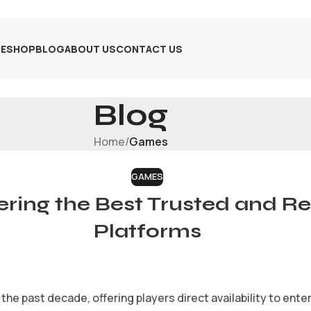
E
SHOP
BLOG
ABOUT US
CONTACT US
Blog
Home
/
Games
GAMES
ring the Best Trusted and R
Platforms
 the past decade, offering players direct availability to en