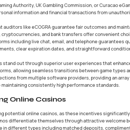
 Gaming Authority, UK Gambling Commission, or Curacao eGam
sonal information and financial transactions from unauthor
auditors like eCOGRA guarantee fair outcomes and maintain
 cryptocurrencies, and bank transfers offer convenient cho
orms including live chat, email, and telephone guarantees q
ents, clear expiration dates, and straightforward conditio
s stand out through superior user experiences that enhanc
forms, allowing seamless transitions between game types a
tions from multiple software providers, providing an array o
ile maintaining consistently high performance standards.
ng Online Casinos
ng potential online casinos, as these incentives significant
s differentiate themselves through attractive welcome bo
 in different types including matched deposits, compliment