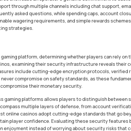
pport through multiple channels including chat support, em
ntly asked questions, while spending caps, account closur
onable wagering requirements, and simple rewards schemes 
ing strategies.
 gaming platform, determining whether players can rely on t
inos, examining their security infrastructure reveals their
asures include cutting-edge encryption protocols, verified
ld never compromise on safety standards, as these fundame
d compromise their monetary security.
ss gaming platforms allows players to distinguish between 
ompass multiple layers of defense, from account verificati
st online casinos adopt cutting-edge standards that go be
ntain player confidence. Evaluating these security features
on enjoyment instead of worrying about security risks that 