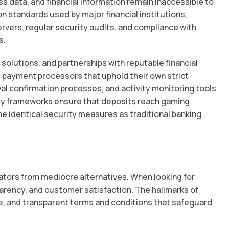
s data, and financial information remain inaccessible to
 standards used by major financial institutions,
rvers, regular security audits, and compliance with
s.
lutions, and partnerships with reputable financial
 payment processors that uphold their own strict
al confirmation processes, and activity monitoring tools
y frameworks ensure that deposits reach gaming
e identical security measures as traditional banking
rators from mediocre alternatives. When looking for
arency, and customer satisfaction. The hallmarks of
ice, and transparent terms and conditions that safeguard