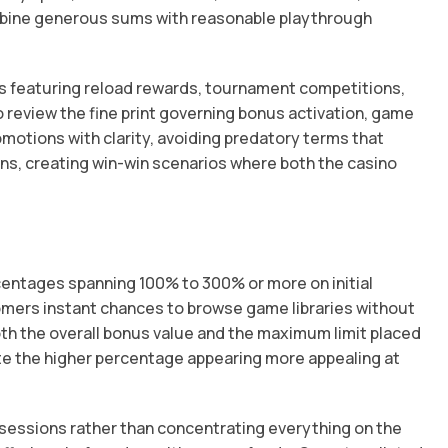
ombine generous sums with reasonable playthrough
s featuring reload rewards, tournament competitions,
 review the fine print governing bonus activation, game
motions with clarity, avoiding predatory terms that
s, creating win-win scenarios where both the casino
centages spanning 100% to 300% or more on initial
omers instant chances to browse game libraries without
th the overall bonus value and the maximum limit placed
e the higher percentage appearing more appealing at
sessions rather than concentrating everything on the