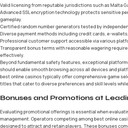
Valid licensing from reputable jurisdictions such as Malta
Advanced SSL encryption technology protects sensitive per
gameplay.
Certified random number generators tested by independent 
Diverse payment methods including credit cards, e-wallets,
Professional customer support accessible via various platf
Transparent bonus terms with reasonable wagering requirem
effectively.
Beyond fundamental safety features, exceptional platform
should enable smooth browsing across all devices and plat
best online casinos typically offer comprehensive game selec
titles that cater to diverse preferences and skill levels wh
Bonuses and Promotions at Leadi
Evaluating promotional offerings is essential when evaluati
management. Operators competing among best online casino
designed to attract and retain players. These bonuses come