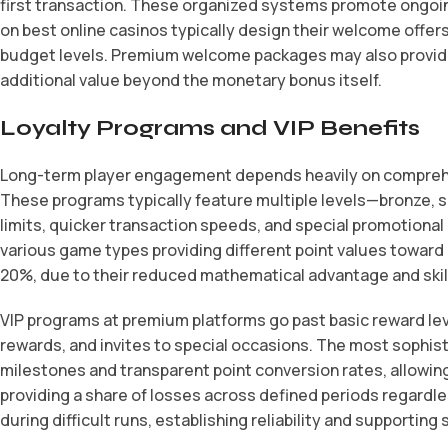
first transaction. These organized systems promote ongoin
on best online casinos typically design their welcome offer
budget levels. Premium welcome packages may also provide 
additional value beyond the monetary bonus itself.
Loyalty Programs and VIP Benefits
Long-term player engagement depends heavily on comprehen
These programs typically feature multiple levels—bronze, si
limits, quicker transaction speeds, and special promotional
various game types providing different point values toward
20%, due to their reduced mathematical advantage and ski
VIP programs at premium platforms go past basic reward l
rewards, and invites to special occasions. The most sophis
milestones and transparent point conversion rates, allowin
providing a share of losses across defined periods regardl
during difficult runs, establishing reliability and supporti