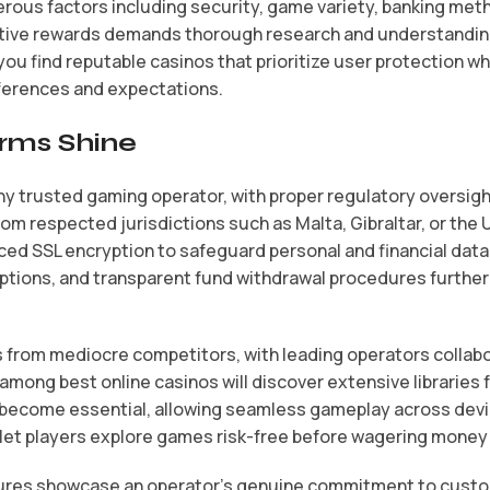
erous factors including security, game variety, banking me
tractive rewards demands thorough research and understandin
ou find reputable casinos that prioritize user protection w
eferences and expectations.
rms Shine
y trusted gaming operator, with proper regulatory oversight
 from respected jurisdictions such as Malta, Gibraltar, or t
d SSL encryption to safeguard personal and financial data,
options, and transparent fund withdrawal procedures further
s from mediocre competitors, with leading operators collab
mong best online casinos will discover extensive libraries f
 become essential, allowing seamless gameplay across devic
 players explore games risk-free before wagering money to 
res showcase an operator’s genuine commitment to custome