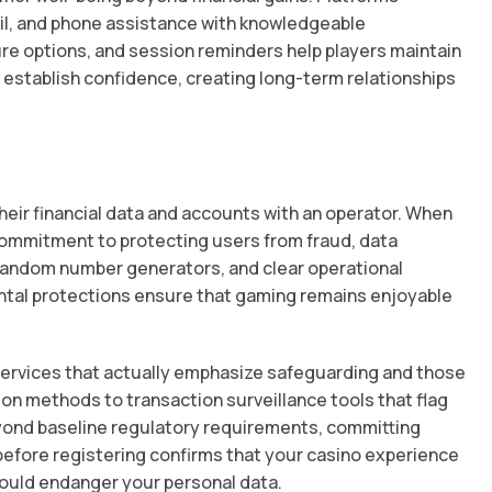
ail, and phone assistance with knowledgeable
e options, and session reminders help players maintain
establish confidence, creating long-term relationships
heir financial data and accounts with an operator. When
 commitment to protecting users from fraud, data
 random number generators, and clear operational
ntal protections ensure that gaming remains enjoyable
services that actually emphasize safeguarding and those
on methods to transaction surveillance tools that flag
yond baseline regulatory requirements, committing
 before registering confirms that your casino experience
could endanger your personal data.