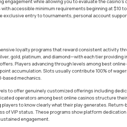
g engagement while allowing you to evaluate the casino’s o
s with accessible minimum requirements beginning at $10 to 
exclusive entry to tournaments, personal account support,
sive loyalty programs that reward consistent activity th
lver, gold, platinum, and diamond—with each tier providing i
 offers. Players advancing through levels among best online 
 point accumulation. Slots usually contribute 100% of wager
ll-based mechanics.
evels to offer genuinely customized offerings including d
ticated operators among best online casinos structure thei
g players to know clearly what their play generates. Return
ess of VIP status. These programs show platform dedication 
ng sustained engagement.