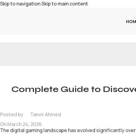
Skip to navigation
Skip to main content
HOM
Complete Guide to Discove
Posted by
Tanvir Ahmed
On March 24, 2026
The digital gaming landscape has evolved significantly over