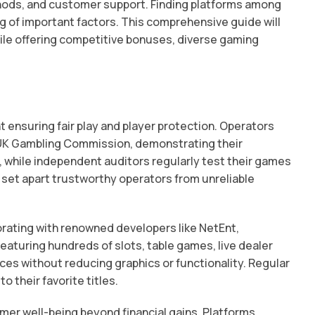
thods, and customer support. Finding platforms among
g of important factors. This comprehensive guide will
hile offering competitive bonuses, diverse gaming
 ensuring fair play and player protection. Operators
he UK Gambling Commission, demonstrating their
 while independent auditors regularly test their games
 set apart trustworthy operators from unreliable
orating with renowned developers like NetEnt,
eaturing hundreds of slots, table games, live dealer
es without reducing graphics or functionality. Regular
their favorite titles.
r well-being beyond financial gains. Platforms