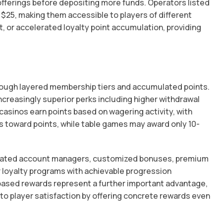
fferings before depositing more funds. Operators listed
$25, making them accessible to players of different
 or accelerated loyalty point accumulation, providing
rough layered membership tiers and accumulated points.
ncreasingly superior perks including higher withdrawal
casinos earn points based on wagering activity, with
s toward points, while table games may award only 10-
edicated account managers, customized bonuses, premium
r loyalty programs with achievable progression
-based rewards represent a further important advantage,
to player satisfaction by offering concrete rewards even