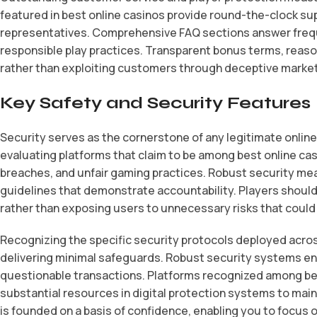
featured in best online casinos provide round-the-clock su
representatives. Comprehensive FAQ sections answer freque
responsible play practices. Transparent bonus terms, reas
rather than exploiting customers through deceptive market
Key Safety and Security Features
Security serves as the cornerstone of any legitimate online
evaluating platforms that claim to be among best online cas
breaches, and unfair gaming practices. Robust security me
guidelines that demonstrate accountability. Players shou
rather than exposing users to unnecessary risks that coul
Recognizing the specific security protocols deployed acro
delivering minimal safeguards. Robust security systems enc
questionable transactions. Platforms recognized among be
substantial resources in digital protection systems to mai
is founded on a basis of confidence, enabling you to focus 