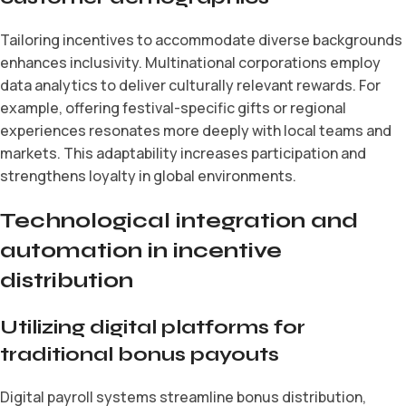
Tailoring incentives to accommodate diverse backgrounds
enhances inclusivity. Multinational corporations employ
data analytics to deliver culturally relevant rewards. For
example, offering festival-specific gifts or regional
experiences resonates more deeply with local teams and
markets. This adaptability increases participation and
strengthens loyalty in global environments.
Technological integration and
automation in incentive
distribution
Utilizing digital platforms for
traditional bonus payouts
Digital payroll systems streamline bonus distribution,