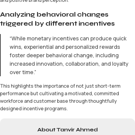
Analyzing behavioral changes
triggered by different incentives
“While monetary incentives can produce quick
wins, experiential and personalized rewards
foster deeper behavioral change, including
increased innovation, collaboration, and loyalty
over time.”
This highlights the importance of not just short-term
performance but cultivating a motivated, committed
workforce and customer base through thoughtfully
designed incentive programs.
About Tanvir Ahmed