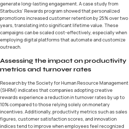
generate long-lasting engagement. A case study from
Starbucks’ Rewards program showed that personalized
promotions increased customer retention by 25% over two
years, translating into significant lifetime value. These
campaigns can be scaled cost-effectively, especially when
employing digital platforms that automate and customize
outreach.
Assessing the impact on productivity
metrics and turnover rates
Research by the Society for Human Resource Management
(SHRM) indicates that companies adopting creative
rewards experience a reduction in turnover rates by up to
10% compared to those relying solely on monetary
incentives. Additionally, productivity metrics such as sales
figures, customer satisfaction scores, and innovation
indices tend to improve when employees feel recognized