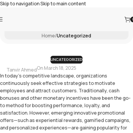
Skip to navigation
Skip to main content
Blog
Home
/
Uncategorized
UNCATEGORIZED
On March 18, 2025
Tanvir Ahmed
In today’s competitive landscape, organizations
continuously seek effective strategies to motivate
employees and attract customers. Traditionally, cash
bonuses and other monetary incentives have been the go-
to method for boosting performance, loyalty, and
satisfaction. However, emerging innovative promotional
offers—such as experiential rewards, gamified campaigns,
and personalized experiences—are gaining popularity for