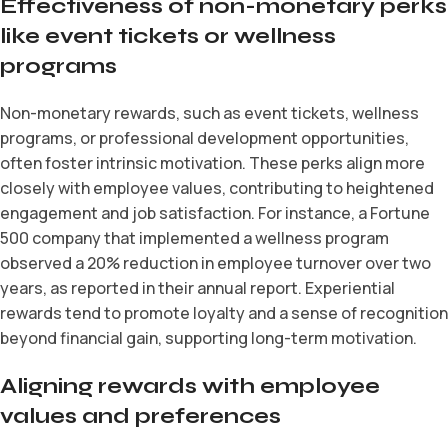
Effectiveness of non-monetary perks
like event tickets or wellness
programs
Non-monetary rewards, such as event tickets, wellness
programs, or professional development opportunities,
often foster intrinsic motivation. These perks align more
closely with employee values, contributing to heightened
engagement and job satisfaction. For instance, a Fortune
500 company that implemented a wellness program
observed a 20% reduction in employee turnover over two
years, as reported in their annual report. Experiential
rewards tend to promote loyalty and a sense of recognition
beyond financial gain, supporting long-term motivation.
Aligning rewards with employee
values and preferences