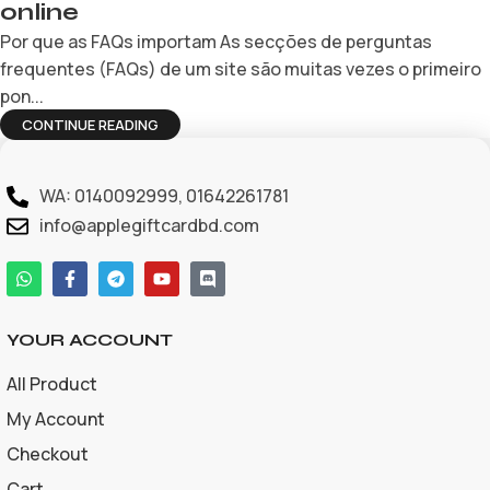
online
Por que as FAQs importam As secções de perguntas
frequentes (FAQs) de um site são muitas vezes o primeiro
pon...
CONTINUE READING
WA: 0140092999, 01642261781
info@applegiftcardbd.com
YOUR ACCOUNT
All Product
My Account
Checkout
Cart