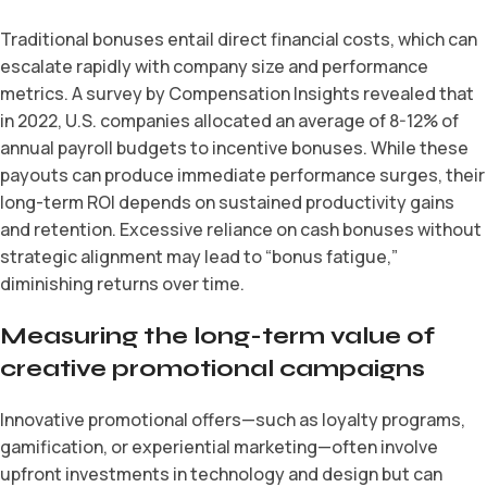
Traditional bonuses entail direct financial costs, which can
escalate rapidly with company size and performance
metrics. A survey by Compensation Insights revealed that
in 2022, U.S. companies allocated an average of 8-12% of
annual payroll budgets to incentive bonuses. While these
payouts can produce immediate performance surges, their
long-term ROI depends on sustained productivity gains
and retention. Excessive reliance on cash bonuses without
strategic alignment may lead to “bonus fatigue,”
diminishing returns over time.
Measuring the long-term value of
creative promotional campaigns
Innovative promotional offers—such as loyalty programs,
gamification, or experiential marketing—often involve
upfront investments in technology and design but can