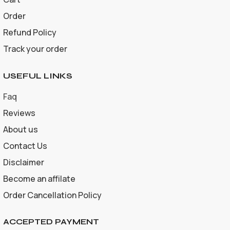
Order
Refund Policy
Track your order
USEFUL LINKS
Faq
Reviews
About us
Contact Us
Disclaimer
Become an affilate
Order Cancellation Policy
ACCEPTED PAYMENT