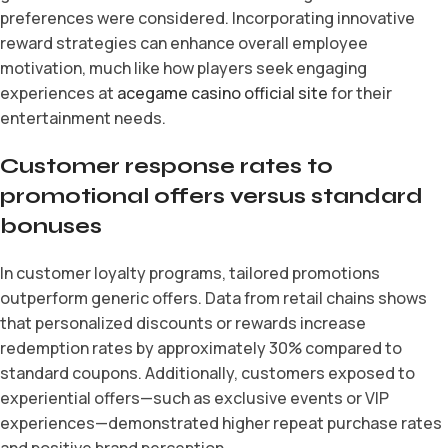
preferences were considered. Incorporating innovative
reward strategies can enhance overall employee
motivation, much like how players seek engaging
experiences at
acegame casino official site
for their
entertainment needs.
Customer response rates to
promotional offers versus standard
bonuses
In customer loyalty programs, tailored promotions
outperform generic offers. Data from retail chains shows
that personalized discounts or rewards increase
redemption rates by approximately 30% compared to
standard coupons. Additionally, customers exposed to
experiential offers—such as exclusive events or VIP
experiences—demonstrated higher repeat purchase rates
and positive brand perception.