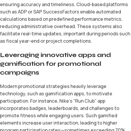
ensuring accuracy and timeliness. Cloud-based platforms
such as ADP or SAP SuccessFactors enable automated
calculations based on predefined performance metrics,
reducing administrative overhead. These systems also
facilitate real-time updates, important during periods such
as fiscal year-end or project completions.
Leveraging innovative apps and
gamification for promotional
campaigns
Modern promotional strategies heavily leverage
technology, such as gamification apps, to motivate
participation. For instance, Nike’s “Run Club” app
incorporates badges, leaderboards, and challenges to
promote fitness while engaging users. Such gamified
elements increase user interaction, leading to higher
program participation rates—sometimes exceeding 70%,