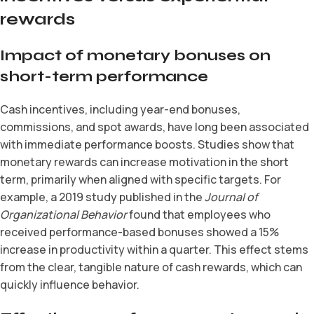
rewards
Impact of monetary bonuses on
short-term performance
Cash incentives, including year-end bonuses,
commissions, and spot awards, have long been associated
with immediate performance boosts. Studies show that
monetary rewards can increase motivation in the short
term, primarily when aligned with specific targets. For
example, a 2019 study published in the
Journal of
Organizational Behavior
found that employees who
received performance-based bonuses showed a 15%
increase in productivity within a quarter. This effect stems
from the clear, tangible nature of cash rewards, which can
quickly influence behavior.