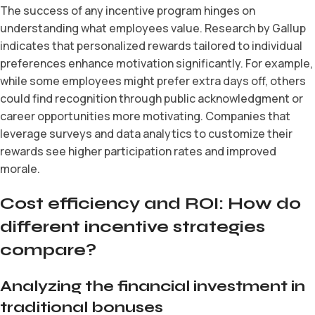
The success of any incentive program hinges on
understanding what employees value. Research by Gallup
indicates that personalized rewards tailored to individual
preferences enhance motivation significantly. For example,
while some employees might prefer extra days off, others
could find recognition through public acknowledgment or
career opportunities more motivating. Companies that
leverage surveys and data analytics to customize their
rewards see higher participation rates and improved
morale.
Cost efficiency and ROI: How do
different incentive strategies
compare?
Analyzing the financial investment in
traditional bonuses