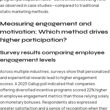
as observed in case studies—compared to traditional
static marketing methods.
Measuring engagement and
motivation: Which method drives
higher participation?
Survey results comparing employee
engagement levels
Across multiple industries, surveys show that personalized
and experiential rewards lead to higher engagement
scores. A 2023 Gallup poll indicated that companies
offering diversified incentive programs scored 22% higher
in employee engagement metrics than those relying solely
on monetary bonuses. Respondents also expressed
greater satisfaction and a sense of recognition when their