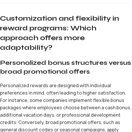
Customization and flexibility in
reward programs: Which
approach offers more
adaptability?
Personalized bonus structures versus
broad promotional offers
Personalized rewards are designed with individual
preferences in mind, often leading to higher satisfaction.
For instance, some companies implement flexible bonus
packages where employees choose between a cash bonus,
additional vacation days, or professional development
credits. Conversely, broad promotional offers, such as
general discount codes or seasonal campaigns, apply