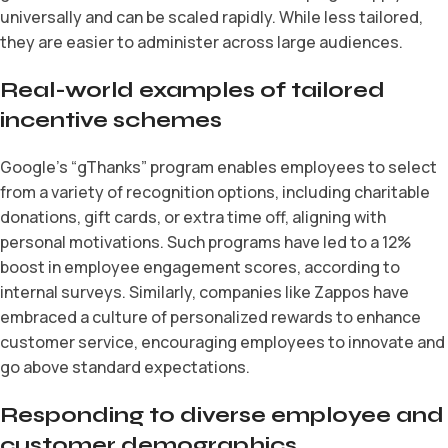
universally and can be scaled rapidly. While less tailored,
they are easier to administer across large audiences.
Real-world examples of tailored
incentive schemes
Google’s “gThanks” program enables employees to select
from a variety of recognition options, including charitable
donations, gift cards, or extra time off, aligning with
personal motivations. Such programs have led to a 12%
boost in employee engagement scores, according to
internal surveys. Similarly, companies like Zappos have
embraced a culture of personalized rewards to enhance
customer service, encouraging employees to innovate and
go above standard expectations.
Responding to diverse employee and
customer demographics