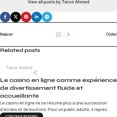
View all posts by Tanvir Ahmed
Newer
Older
Related posts
Tanvir Ahmed
Le casino en ligne comme expérience
de divertissement fluide et
accueillante
Le casino en ligne ne se résume plus à une succession
d’écrans et de boutons. Pour un public adulte, il représ...
CONTINUE READING