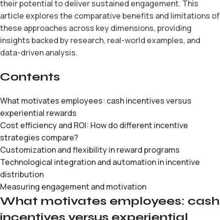
their potential to deliver sustained engagement. This
article explores the comparative benefits and limitations of
these approaches across key dimensions, providing
insights backed by research, real-world examples, and
data-driven analysis.
Contents
What motivates employees: cash incentives versus
experiential rewards
Cost efficiency and ROI: How do different incentive
strategies compare?
Customization and flexibility in reward programs
Technological integration and automation in incentive
distribution
Measuring engagement and motivation
What motivates employees: cash
incentives versus experiential