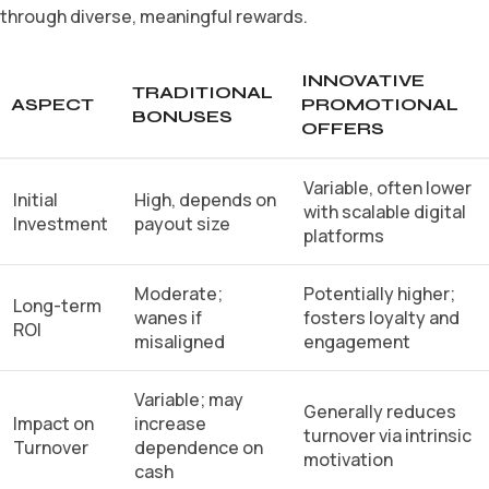
through diverse, meaningful rewards.
INNOVATIVE
TRADITIONAL
ASPECT
PROMOTIONAL
BONUSES
OFFERS
Variable, often lower
Initial
High, depends on
with scalable digital
Investment
payout size
platforms
Moderate;
Potentially higher;
Long-term
wanes if
fosters loyalty and
ROI
misaligned
engagement
Variable; may
Generally reduces
Impact on
increase
turnover via intrinsic
Turnover
dependence on
motivation
cash