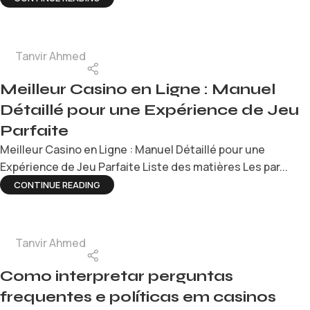
Tanvir Ahmed
Meilleur Casino en Ligne : Manuel
Détaillé pour une Expérience de Jeu
Parfaite
Meilleur Casino en Ligne : Manuel Détaillé pour une
Expérience de Jeu Parfaite Liste des matières Les par...
CONTINUE READING
Tanvir Ahmed
Como interpretar perguntas
frequentes e políticas em casinos