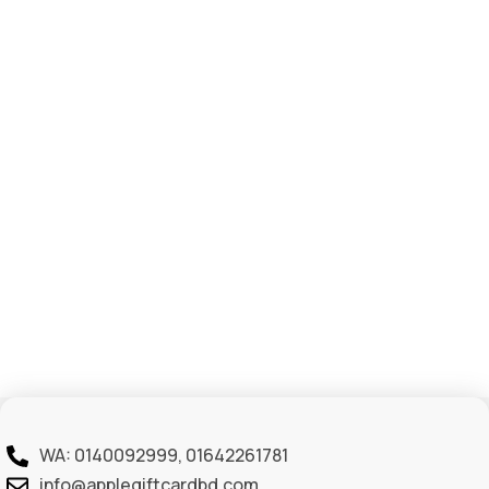
WA: 0140092999, 01642261781
info@applegiftcardbd.com