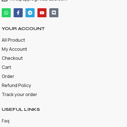
YOUR ACCOUNT
All Product
My Account
Checkout
Cart
Order
Refund Policy
Track your order
USEFUL LINKS
Faq