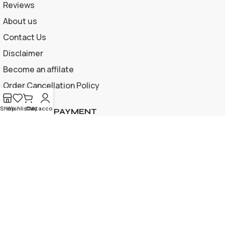
Reviews
About us
Contact Us
Disclaimer
Become an affilate
Order Cancellation Policy
Shop
Wishlist
Cart
My account
ACCEPTED PAYMENT
Privacy Policy | Terms and Conditions
© 2026 Apple Gif Card BD . All rights reserved |
Designed &
developed by
www.applegiftcardbd.com