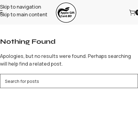
Skip to navigation
Skip to main content
Home
/
Archive by Category "casino online ar"
Nothing Found
Apologies, but no results were found. Perhaps searching
will help find a related post.