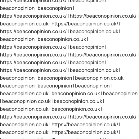
https://beaconopinion.co.uk/
|
beaconopinion
|
beaconopinion
|
beaconopinion
|
https://beaconopinion.co.uk/
|
https://beaconopinion.co.uk/
|
beaconopinion.co.uk
|
https://beaconopinion.co.uk/
|
https://beaconopinion.co.uk/
|
beaconopinion.co.uk
|
beaconopinion
|
beaconopinion.co.uk
|
https://beaconopinion.co.uk/
|
beaconopinion
|
https://beaconopinion.co.uk/
|
https://beaconopinion.co.uk/
|
https://beaconopinion.co.uk/
|
beaconopinion
|
https://beaconopinion.co.uk/
|
beaconopinion.co.uk
|
beaconopinion
|
beaconopinion
|
beaconopinion.co.uk
|
beaconopinion
|
beaconopinion
|
beaconopinion
|
beaconopinion.co.uk
|
beaconopinion.co.uk
|
beaconopinion
|
beaconopinion.co.uk
|
beaconopinion.co.uk
|
beaconopinion.co.uk
|
beaconopinion.co.uk
|
https://beaconopinion.co.uk/
|
https://beaconopinion.co.uk/
|
beaconopinion.co.uk
|
https://beaconopinion.co.uk/
|
beaconopinion.co.uk
|
https://beaconopinion.co.uk/
|