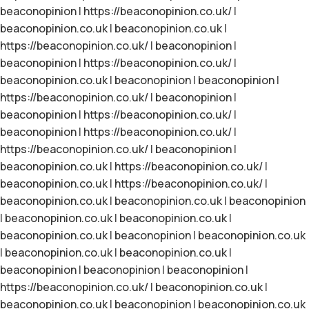
beaconopinion
|
https://beaconopinion.co.uk/
|
beaconopinion.co.uk
|
beaconopinion.co.uk
|
https://beaconopinion.co.uk/
|
beaconopinion
|
beaconopinion
|
https://beaconopinion.co.uk/
|
beaconopinion.co.uk
|
beaconopinion
|
beaconopinion
|
https://beaconopinion.co.uk/
|
beaconopinion
|
beaconopinion
|
https://beaconopinion.co.uk/
|
beaconopinion
|
https://beaconopinion.co.uk/
|
https://beaconopinion.co.uk/
|
beaconopinion
|
beaconopinion.co.uk
|
https://beaconopinion.co.uk/
|
beaconopinion.co.uk
|
https://beaconopinion.co.uk/
|
beaconopinion.co.uk
|
beaconopinion.co.uk
|
beaconopinion
|
beaconopinion.co.uk
|
beaconopinion.co.uk
|
beaconopinion.co.uk
|
beaconopinion
|
beaconopinion.co.uk
|
beaconopinion.co.uk
|
beaconopinion.co.uk
|
beaconopinion
|
beaconopinion
|
beaconopinion
|
https://beaconopinion.co.uk/
|
beaconopinion.co.uk
|
beaconopinion.co.uk
|
beaconopinion
|
beaconopinion.co.uk