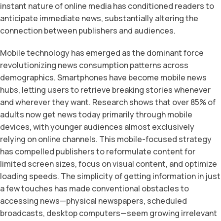
instant nature of online media has conditioned readers to
anticipate immediate news, substantially altering the
connection between publishers and audiences.
Mobile technology has emerged as the dominant force
revolutionizing news consumption patterns across
demographics. Smartphones have become mobile news
hubs, letting users to retrieve breaking stories whenever
and wherever they want. Research shows that over 85% of
adults now get news today primarily through mobile
devices, with younger audiences almost exclusively
relying on online channels. This mobile-focused strategy
has compelled publishers to reformulate content for
limited screen sizes, focus on visual content, and optimize
loading speeds. The simplicity of getting information in just
a few touches has made conventional obstacles to
accessing news—physical newspapers, scheduled
broadcasts, desktop computers—seem growing irrelevant