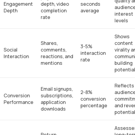
quality 
Engagement
depth, video
seconds
audienc
Depth
completion
average
interest
rate
levels
Shows
Shares,
content
3-5%
Social
comments,
virality 
interaction
Interaction
reactions, and
communi
rate
mentions
building
potentia
Reflects
Email signups,
2-8%
audienc
Conversion
subscriptions,
conversion
commit
Performance
application
percentage
and rev
downloads
potentia
Assesse
Return
long-te