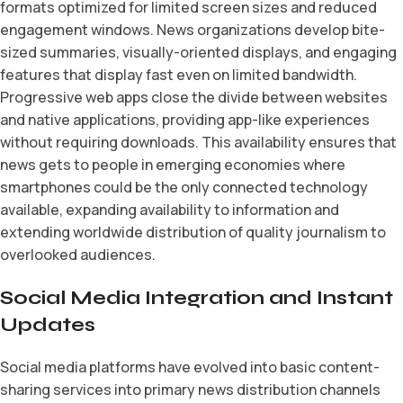
formats optimized for limited screen sizes and reduced
engagement windows. News organizations develop bite-
sized summaries, visually-oriented displays, and engaging
features that display fast even on limited bandwidth.
Progressive web apps close the divide between websites
and native applications, providing app-like experiences
without requiring downloads. This availability ensures that
news gets to people in emerging economies where
smartphones could be the only connected technology
available, expanding availability to information and
extending worldwide distribution of quality journalism to
overlooked audiences.
Social Media Integration and Instant
Updates
Social media platforms have evolved into basic content-
sharing services into primary news distribution channels