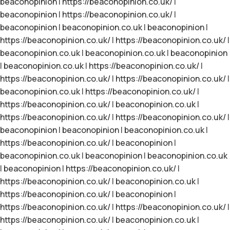
beaconopinion
|
https://beaconopinion.co.uk/
|
beaconopinion
|
https://beaconopinion.co.uk/
|
beaconopinion
|
beaconopinion.co.uk
|
beaconopinion
|
https://beaconopinion.co.uk/
|
https://beaconopinion.co.uk/
|
beaconopinion.co.uk
|
beaconopinion.co.uk
|
beaconopinion
|
beaconopinion.co.uk
|
https://beaconopinion.co.uk/
|
https://beaconopinion.co.uk/
|
https://beaconopinion.co.uk/
|
beaconopinion.co.uk
|
https://beaconopinion.co.uk/
|
https://beaconopinion.co.uk/
|
beaconopinion.co.uk
|
https://beaconopinion.co.uk/
|
https://beaconopinion.co.uk/
|
beaconopinion
|
beaconopinion
|
beaconopinion.co.uk
|
https://beaconopinion.co.uk/
|
beaconopinion
|
beaconopinion.co.uk
|
beaconopinion
|
beaconopinion.co.uk
|
beaconopinion
|
https://beaconopinion.co.uk/
|
https://beaconopinion.co.uk/
|
beaconopinion.co.uk
|
https://beaconopinion.co.uk/
|
beaconopinion
|
https://beaconopinion.co.uk/
|
https://beaconopinion.co.uk/
|
https://beaconopinion.co.uk/
|
beaconopinion.co.uk
|