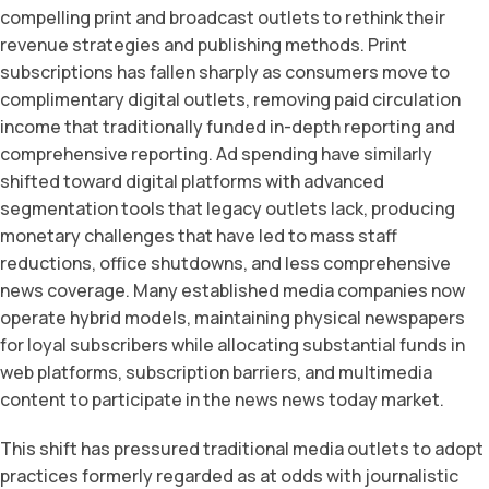
compelling print and broadcast outlets to rethink their
revenue strategies and publishing methods. Print
subscriptions has fallen sharply as consumers move to
complimentary digital outlets, removing paid circulation
income that traditionally funded in-depth reporting and
comprehensive reporting. Ad spending have similarly
shifted toward digital platforms with advanced
segmentation tools that legacy outlets lack, producing
monetary challenges that have led to mass staff
reductions, office shutdowns, and less comprehensive
news coverage. Many established media companies now
operate hybrid models, maintaining physical newspapers
for loyal subscribers while allocating substantial funds in
web platforms, subscription barriers, and multimedia
content to participate in the news news today market.
This shift has pressured traditional media outlets to adopt
practices formerly regarded as at odds with journalistic