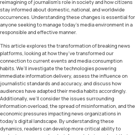
reimagining of journalism’s role in society and how citizens
stay informed about domestic, national, and worldwide
occurrences. Understanding these changes is essential for
anyone seeking to manage today’s media environment in a
responsible and effective manner.
This article explores the transformation of breaking news
platforms, looking at how they’ve transformed our
connection to current events and media consumption
habits. We’ll investigate the technologies powering
immediate information delivery, assess the influence on
journalistic standards and accuracy, and discuss how
audiences have adapted their media habits accordingly.
Additionally, we’ll consider the issues surrounding
information overload, the spread of misinformation, and the
economic pressures impacting news organizations in
today’s digital landscape. By understanding these
dynamics, readers can develop more critical ability to