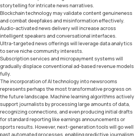
storytelling for intricate news narratives.
Blockchain technology may validate content genuineness
and combat deepfakes and misinformation effectively.
Audio-activated news delivery will increase across
intelligent speakers and conversational interfaces.
Ultra-targeted news offerings will leverage data analytics
to serve niche community interests.
Subscription services and micropayment systems will
gradually displace conventional ad-based revenue models
fully.
The incorporation of AI technology into newsrooms
represents perhaps the most transformative progress on
the future landscape. Machine learning algorithms actively
support journalists by processing large amounts of data,
recognizing connections, and even producing initial drafts
for standard reporting like earnings announcements or
sports results. However, next-generation tools will go well
past automated processes, enabling predictive journalism