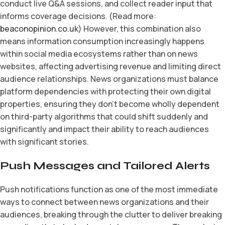
conduct live Q&A sessions, and collect reader input that
informs coverage decisions. (Read more:
beaconopinion.co.uk
) However, this combination also
means information consumption increasingly happens
within social media ecosystems rather than on news
websites, affecting advertising revenue and limiting direct
audience relationships. News organizations must balance
platform dependencies with protecting their own digital
properties, ensuring they don’t become wholly dependent
on third-party algorithms that could shift suddenly and
significantly and impact their ability to reach audiences
with significant stories.
Push Messages and Tailored Alerts
Push notifications function as one of the most immediate
ways to connect between news organizations and their
audiences, breaking through the clutter to deliver breaking