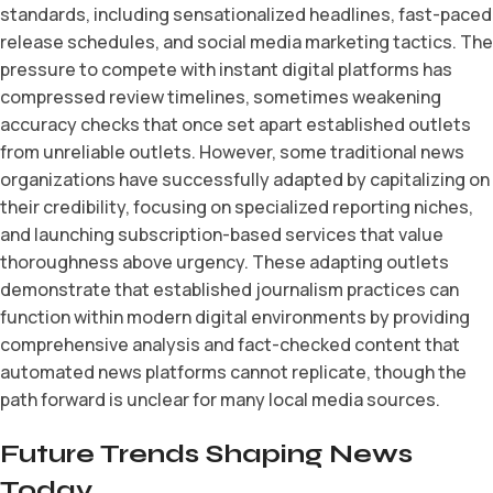
standards, including sensationalized headlines, fast-paced
release schedules, and social media marketing tactics. The
pressure to compete with instant digital platforms has
compressed review timelines, sometimes weakening
accuracy checks that once set apart established outlets
from unreliable outlets. However, some traditional news
organizations have successfully adapted by capitalizing on
their credibility, focusing on specialized reporting niches,
and launching subscription-based services that value
thoroughness above urgency. These adapting outlets
demonstrate that established journalism practices can
function within modern digital environments by providing
comprehensive analysis and fact-checked content that
automated news platforms cannot replicate, though the
path forward is unclear for many local media sources.
Future Trends Shaping News
Today