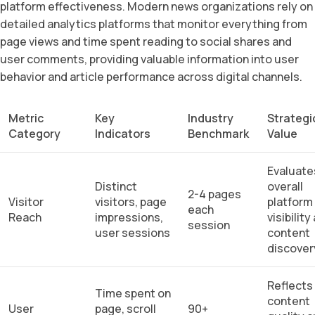
platform effectiveness. Modern news organizations rely on
detailed analytics platforms that monitor everything from
page views and time spent reading to social shares and
user comments, providing valuable information into user
behavior and article performance across digital channels.
Metric
Key
Industry
Strategi
Category
Indicators
Benchmark
Value
Evaluate
Distinct
overall
2-4 pages
Visitor
visitors, page
platform
each
Reach
impressions,
visibility
session
user sessions
content
discover
Reflects
Time spent on
content
User
page, scroll
90+