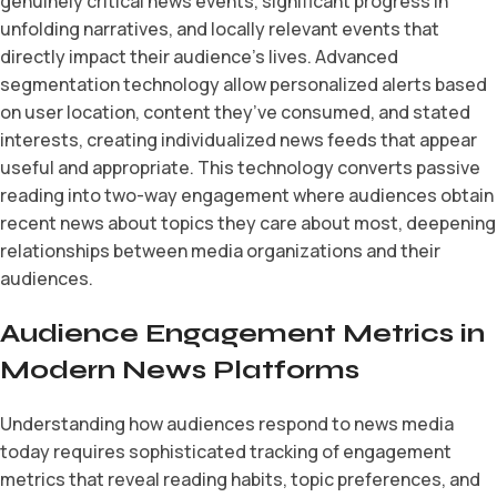
genuinely critical news events, significant progress in
unfolding narratives, and locally relevant events that
directly impact their audience’s lives. Advanced
segmentation technology allow personalized alerts based
on user location, content they’ve consumed, and stated
interests, creating individualized news feeds that appear
useful and appropriate. This technology converts passive
reading into two-way engagement where audiences obtain
recent news about topics they care about most, deepening
relationships between media organizations and their
audiences.
Audience Engagement Metrics in
Modern News Platforms
Understanding how audiences respond to news media
today requires sophisticated tracking of engagement
metrics that reveal reading habits, topic preferences, and