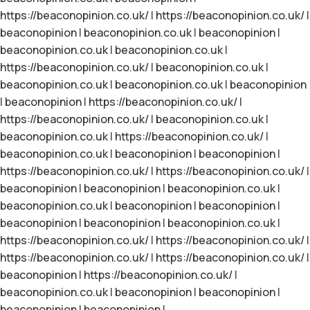
https://beaconopinion.co.uk/
|
https://beaconopinion.co.uk/
|
beaconopinion
|
beaconopinion.co.uk
|
beaconopinion
|
beaconopinion.co.uk
|
beaconopinion.co.uk
|
https://beaconopinion.co.uk/
|
beaconopinion.co.uk
|
beaconopinion.co.uk
|
beaconopinion.co.uk
|
beaconopinion
|
beaconopinion
|
https://beaconopinion.co.uk/
|
https://beaconopinion.co.uk/
|
beaconopinion.co.uk
|
beaconopinion.co.uk
|
https://beaconopinion.co.uk/
|
beaconopinion.co.uk
|
beaconopinion
|
beaconopinion
|
https://beaconopinion.co.uk/
|
https://beaconopinion.co.uk/
|
beaconopinion
|
beaconopinion
|
beaconopinion.co.uk
|
beaconopinion.co.uk
|
beaconopinion
|
beaconopinion
|
beaconopinion
|
beaconopinion
|
beaconopinion.co.uk
|
https://beaconopinion.co.uk/
|
https://beaconopinion.co.uk/
|
https://beaconopinion.co.uk/
|
https://beaconopinion.co.uk/
|
beaconopinion
|
https://beaconopinion.co.uk/
|
beaconopinion.co.uk
|
beaconopinion
|
beaconopinion
|
beaconopinion
|
beaconopinion
|