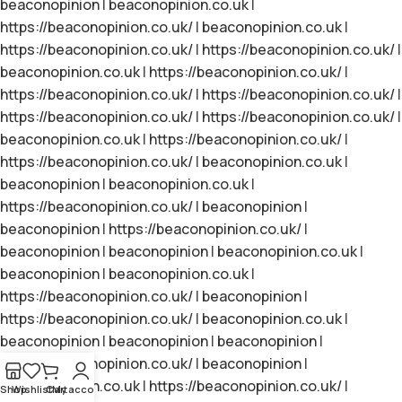
beaconopinion
|
beaconopinion.co.uk
|
https://beaconopinion.co.uk/
|
beaconopinion.co.uk
|
https://beaconopinion.co.uk/
|
https://beaconopinion.co.uk/
|
beaconopinion.co.uk
|
https://beaconopinion.co.uk/
|
https://beaconopinion.co.uk/
|
https://beaconopinion.co.uk/
|
https://beaconopinion.co.uk/
|
https://beaconopinion.co.uk/
|
beaconopinion.co.uk
|
https://beaconopinion.co.uk/
|
https://beaconopinion.co.uk/
|
beaconopinion.co.uk
|
beaconopinion
|
beaconopinion.co.uk
|
https://beaconopinion.co.uk/
|
beaconopinion
|
beaconopinion
|
https://beaconopinion.co.uk/
|
beaconopinion
|
beaconopinion
|
beaconopinion.co.uk
|
beaconopinion
|
beaconopinion.co.uk
|
https://beaconopinion.co.uk/
|
beaconopinion
|
https://beaconopinion.co.uk/
|
beaconopinion.co.uk
|
beaconopinion
|
beaconopinion
|
beaconopinion
|
https://beaconopinion.co.uk/
|
beaconopinion
|
beaconopinion.co.uk
|
https://beaconopinion.co.uk/
|
Shop
Wishlist
Cart
My account