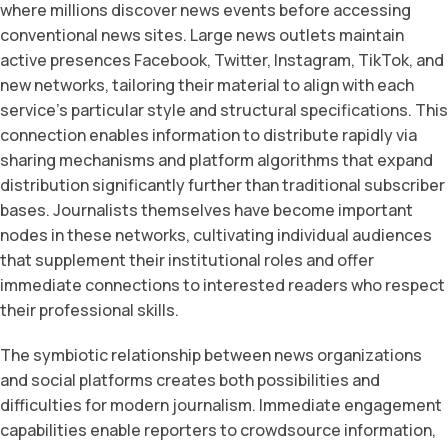
where millions discover news events before accessing
conventional news sites. Large news outlets maintain
active presences Facebook, Twitter, Instagram, TikTok, and
new networks, tailoring their material to align with each
service’s particular style and structural specifications. This
connection enables information to distribute rapidly via
sharing mechanisms and platform algorithms that expand
distribution significantly further than traditional subscriber
bases. Journalists themselves have become important
nodes in these networks, cultivating individual audiences
that supplement their institutional roles and offer
immediate connections to interested readers who respect
their professional skills.
The symbiotic relationship between news organizations
and social platforms creates both possibilities and
difficulties for modern journalism. Immediate engagement
capabilities enable reporters to crowdsource information,