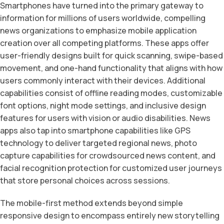
Smartphones have turned into the primary gateway to
information for millions of users worldwide, compelling
news organizations to emphasize mobile application
creation over all competing platforms. These apps offer
user-friendly designs built for quick scanning, swipe-based
movement, and one-hand functionality that aligns with how
users commonly interact with their devices. Additional
capabilities consist of offline reading modes, customizable
font options, night mode settings, and inclusive design
features for users with vision or audio disabilities. News
apps also tap into smartphone capabilities like GPS
technology to deliver targeted regional news, photo
capture capabilities for crowdsourced news content, and
facial recognition protection for customized user journeys
that store personal choices across sessions.
The mobile-first method extends beyond simple
responsive design to encompass entirely new storytelling