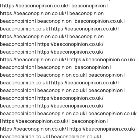
|
https://beaconopinion.co.uk/
|
beaconopinion
|
https://beaconopinion.co.uk/
|
beaconopinion
|
beaconopinion
|
beaconopinion
|
beaconopinion.co.uk
|
beaconopinion.co.uk
|
https://beaconopinion.co.uk/
|
https://beaconopinion.co.uk/
|
beaconopinion
|
beaconopinion
|
https://beaconopinion.co.uk/
|
beaconopinion
|
https://beaconopinion.co.uk/
|
https://beaconopinion.co.uk/
|
https://beaconopinion.co.uk/
|
beaconopinion
|
beaconopinion
|
beaconopinion
|
beaconopinion
|
beaconopinion.co.uk
|
beaconopinion
|
beaconopinion.co.uk
|
https://beaconopinion.co.uk/
|
beaconopinion
|
beaconopinion.co.uk
|
beaconopinion
|
beaconopinion
|
https://beaconopinion.co.uk/
|
beaconopinion
|
https://beaconopinion.co.uk/
|
beaconopinion
|
beaconopinion.co.uk
|
beaconopinion.co.uk
|
https://beaconopinion.co.uk/
|
beaconopinion
|
https://beaconopinion.co.uk/
|
https://beaconopinion.co.uk/
|
beaconopinion.co.uk
|
beaconopinion.co.uk
|