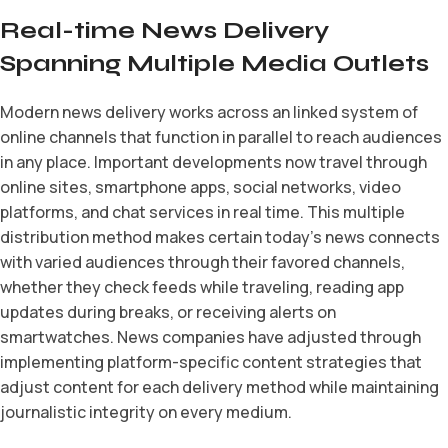
Real-time News Delivery
Spanning Multiple Media Outlets
Modern news delivery works across an linked system of
online channels that function in parallel to reach audiences
in any place. Important developments now travel through
online sites, smartphone apps, social networks, video
platforms, and chat services in real time. This multiple
distribution method makes certain today’s news connects
with varied audiences through their favored channels,
whether they check feeds while traveling, reading app
updates during breaks, or receiving alerts on
smartwatches. News companies have adjusted through
implementing platform-specific content strategies that
adjust content for each delivery method while maintaining
journalistic integrity on every medium.