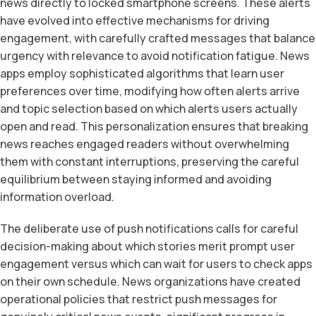
news directly to locked smartphone screens. These alerts
have evolved into effective mechanisms for driving
engagement, with carefully crafted messages that balance
urgency with relevance to avoid notification fatigue. News
apps employ sophisticated algorithms that learn user
preferences over time, modifying how often alerts arrive
and topic selection based on which alerts users actually
open and read. This personalization ensures that breaking
news reaches engaged readers without overwhelming
them with constant interruptions, preserving the careful
equilibrium between staying informed and avoiding
information overload.
The deliberate use of push notifications calls for careful
decision-making about which stories merit prompt user
engagement versus which can wait for users to check apps
on their own schedule. News organizations have created
operational policies that restrict push messages for