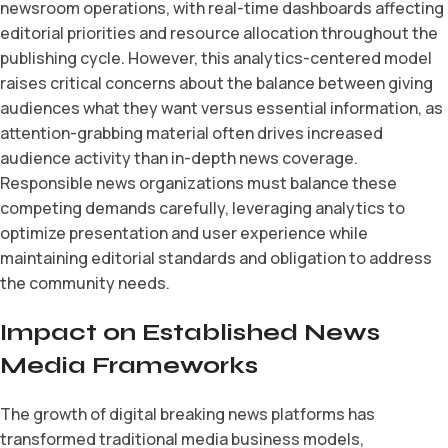
newsroom operations, with real-time dashboards affecting
editorial priorities and resource allocation throughout the
publishing cycle. However, this analytics-centered model
raises critical concerns about the balance between giving
audiences what they want versus essential information, as
attention-grabbing material often drives increased
audience activity than in-depth news coverage.
Responsible news organizations must balance these
competing demands carefully, leveraging analytics to
optimize presentation and user experience while
maintaining editorial standards and obligation to address
the community needs.
Impact on Established News
Media Frameworks
The growth of digital breaking news platforms has
transformed traditional media business models,