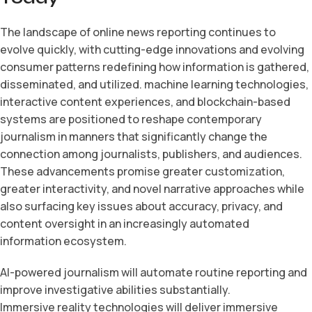
The landscape of online news reporting continues to
evolve quickly, with cutting-edge innovations and evolving
consumer patterns redefining how information is gathered,
disseminated, and utilized. machine learning technologies,
interactive content experiences, and blockchain-based
systems are positioned to reshape contemporary
journalism in manners that significantly change the
connection among journalists, publishers, and audiences.
These advancements promise greater customization,
greater interactivity, and novel narrative approaches while
also surfacing key issues about accuracy, privacy, and
content oversight in an increasingly automated
information ecosystem.
AI-powered journalism will automate routine reporting and
improve investigative abilities substantially.
Immersive reality technologies will deliver immersive