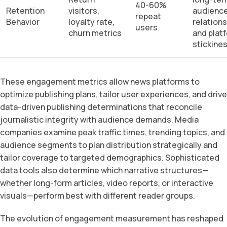
40-60%
Retention
visitors,
audienc
repeat
Behavior
loyalty rate,
relation
users
churn metrics
and plat
stickine
These engagement metrics allow news platforms to
optimize publishing plans, tailor user experiences, and drive
data-driven publishing determinations that reconcile
journalistic integrity with audience demands. Media
companies examine peak traffic times, trending topics, and
audience segments to plan distribution strategically and
tailor coverage to targeted demographics. Sophisticated
data tools also determine which narrative structures—
whether long-form articles, video reports, or interactive
visuals—perform best with different reader groups.
The evolution of engagement measurement has reshaped