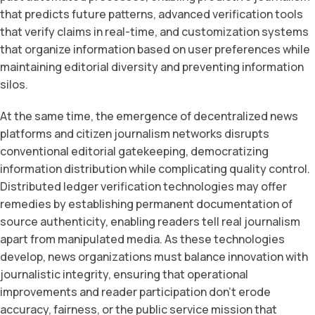
that predicts future patterns, advanced verification tools
that verify claims in real-time, and customization systems
that organize information based on user preferences while
maintaining editorial diversity and preventing information
silos.
At the same time, the emergence of decentralized news
platforms and citizen journalism networks disrupts
conventional editorial gatekeeping, democratizing
information distribution while complicating quality control.
Distributed ledger verification technologies may offer
remedies by establishing permanent documentation of
source authenticity, enabling readers tell real journalism
apart from manipulated media. As these technologies
develop, news organizations must balance innovation with
journalistic integrity, ensuring that operational
improvements and reader participation don’t erode
accuracy, fairness, or the public service mission that