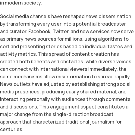
in modern society.
Social media channels have reshaped news dissemination
by transforming every user into a potential broadcaster
and curator. Facebook, Twitter, and new services now serve
as primary news sources for millions, using algorithms to
sort and presenting stories based on individual tastes and
activity metrics. This spread of content creation has
created both benefits and obstacles: while diverse voices
can connect with international viewers immediately, the
same mechanisms allow misinformation to spread rapidly.
News outlets have adjusted by establishing strong social
media presences, producing easily shared material, and
interacting personally with audiences through comments
and discussions. This engagement aspect constitutes a
major change from the single-direction broadcast
approach that characterized traditional journalism for
centuries.