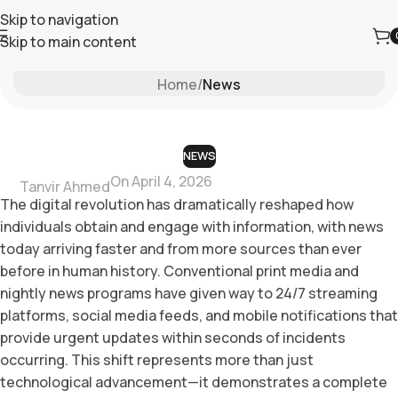
Skip to navigation
Skip to main content
Blog
Home
/
News
NEWS
On April 4, 2026
Tanvir Ahmed
The digital revolution has dramatically reshaped how
individuals obtain and engage with information, with news
today arriving faster and from more sources than ever
before in human history. Conventional print media and
nightly news programs have given way to 24/7 streaming
platforms, social media feeds, and mobile notifications that
provide urgent updates within seconds of incidents
occurring. This shift represents more than just
technological advancement—it demonstrates a complete