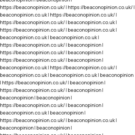
https://beaconopinion.co.uk/
|
https://beaconopinion.co.uk/
|
beaconopinion.co.uk
|
https://beaconopinion.co.uk/
|
https://beaconopinion.co.uk/
|
beaconopinion.co.uk
|
https://beaconopinion.co.uk/
|
beaconopinion.co.uk
|
beaconopinion.co.uk
|
beaconopinion.co.uk
|
https://beaconopinion.co.uk/
|
beaconopinion
|
https://beaconopinion.co.uk/
|
beaconopinion
|
https://beaconopinion.co.uk/
|
beaconopinion
|
beaconopinion.co.uk
|
https://beaconopinion.co.uk/
|
beaconopinion.co.uk
|
beaconopinion.co.uk
|
beaconopinion
|
https://beaconopinion.co.uk/
|
beaconopinion
|
https://beaconopinion.co.uk/
|
beaconopinion
|
beaconopinion
|
beaconopinion
|
https://beaconopinion.co.uk/
|
beaconopinion
|
beaconopinion.co.uk
|
beaconopinion
|
https://beaconopinion.co.uk/
|
beaconopinion.co.uk
|
beaconopinion
|
beaconopinion
|