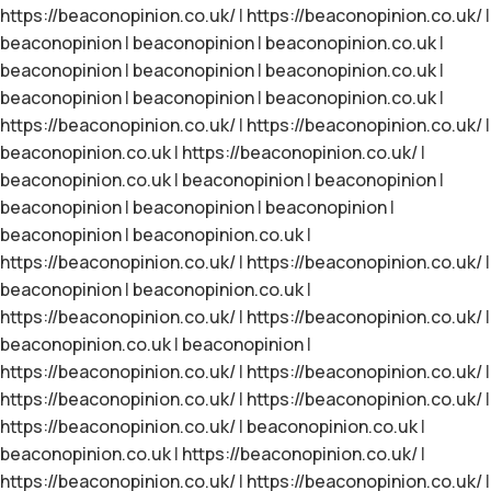
https://beaconopinion.co.uk/
|
https://beaconopinion.co.uk/
|
beaconopinion
|
beaconopinion
|
beaconopinion.co.uk
|
beaconopinion
|
beaconopinion
|
beaconopinion.co.uk
|
beaconopinion
|
beaconopinion
|
beaconopinion.co.uk
|
https://beaconopinion.co.uk/
|
https://beaconopinion.co.uk/
|
beaconopinion.co.uk
|
https://beaconopinion.co.uk/
|
beaconopinion.co.uk
|
beaconopinion
|
beaconopinion
|
beaconopinion
|
beaconopinion
|
beaconopinion
|
beaconopinion
|
beaconopinion.co.uk
|
https://beaconopinion.co.uk/
|
https://beaconopinion.co.uk/
|
beaconopinion
|
beaconopinion.co.uk
|
https://beaconopinion.co.uk/
|
https://beaconopinion.co.uk/
|
beaconopinion.co.uk
|
beaconopinion
|
https://beaconopinion.co.uk/
|
https://beaconopinion.co.uk/
|
https://beaconopinion.co.uk/
|
https://beaconopinion.co.uk/
|
https://beaconopinion.co.uk/
|
beaconopinion.co.uk
|
beaconopinion.co.uk
|
https://beaconopinion.co.uk/
|
https://beaconopinion.co.uk/
|
https://beaconopinion.co.uk/
|