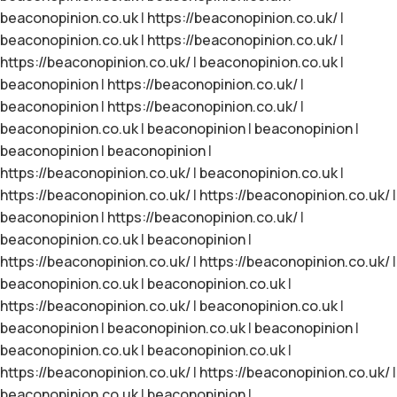
beaconopinion.co.uk
|
https://beaconopinion.co.uk/
|
beaconopinion.co.uk
|
https://beaconopinion.co.uk/
|
https://beaconopinion.co.uk/
|
beaconopinion.co.uk
|
beaconopinion
|
https://beaconopinion.co.uk/
|
beaconopinion
|
https://beaconopinion.co.uk/
|
beaconopinion.co.uk
|
beaconopinion
|
beaconopinion
|
beaconopinion
|
beaconopinion
|
https://beaconopinion.co.uk/
|
beaconopinion.co.uk
|
https://beaconopinion.co.uk/
|
https://beaconopinion.co.uk/
|
beaconopinion
|
https://beaconopinion.co.uk/
|
beaconopinion.co.uk
|
beaconopinion
|
https://beaconopinion.co.uk/
|
https://beaconopinion.co.uk/
|
beaconopinion.co.uk
|
beaconopinion.co.uk
|
https://beaconopinion.co.uk/
|
beaconopinion.co.uk
|
beaconopinion
|
beaconopinion.co.uk
|
beaconopinion
|
beaconopinion.co.uk
|
beaconopinion.co.uk
|
https://beaconopinion.co.uk/
|
https://beaconopinion.co.uk/
|
beaconopinion.co.uk
|
beaconopinion
|