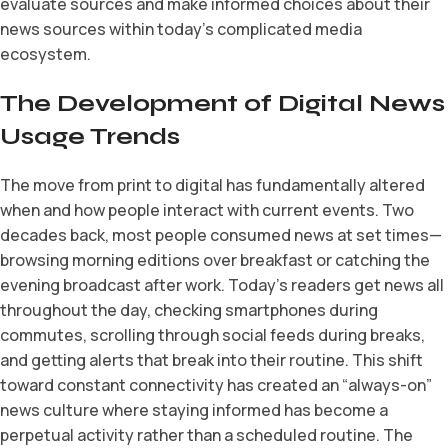
evaluate sources and make informed choices about their
news sources within today’s complicated media
ecosystem.
The Development of Digital News
Usage Trends
The move from print to digital has fundamentally altered
when and how people interact with current events. Two
decades back, most people consumed news at set times—
browsing morning editions over breakfast or catching the
evening broadcast after work. Today’s readers get news all
throughout the day, checking smartphones during
commutes, scrolling through social feeds during breaks,
and getting alerts that break into their routine. This shift
toward constant connectivity has created an “always-on”
news culture where staying informed has become a
perpetual activity rather than a scheduled routine. The