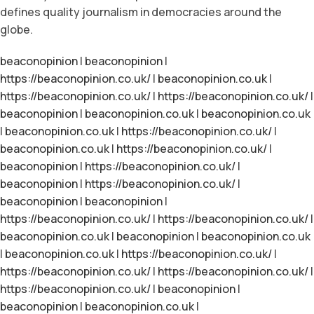
defines quality journalism in democracies around the
globe.
beaconopinion
|
beaconopinion
|
https://beaconopinion.co.uk/
|
beaconopinion.co.uk
|
https://beaconopinion.co.uk/
|
https://beaconopinion.co.uk/
|
beaconopinion
|
beaconopinion.co.uk
|
beaconopinion.co.uk
|
beaconopinion.co.uk
|
https://beaconopinion.co.uk/
|
beaconopinion.co.uk
|
https://beaconopinion.co.uk/
|
beaconopinion
|
https://beaconopinion.co.uk/
|
beaconopinion
|
https://beaconopinion.co.uk/
|
beaconopinion
|
beaconopinion
|
https://beaconopinion.co.uk/
|
https://beaconopinion.co.uk/
|
beaconopinion.co.uk
|
beaconopinion
|
beaconopinion.co.uk
|
beaconopinion.co.uk
|
https://beaconopinion.co.uk/
|
https://beaconopinion.co.uk/
|
https://beaconopinion.co.uk/
|
https://beaconopinion.co.uk/
|
beaconopinion
|
beaconopinion
|
beaconopinion.co.uk
|