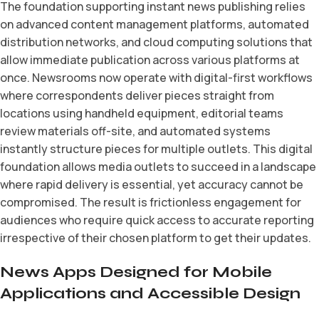
The foundation supporting instant news publishing relies
on advanced content management platforms, automated
distribution networks, and cloud computing solutions that
allow immediate publication across various platforms at
once. Newsrooms now operate with digital-first workflows
where correspondents deliver pieces straight from
locations using handheld equipment, editorial teams
review materials off-site, and automated systems
instantly structure pieces for multiple outlets. This digital
foundation allows media outlets to succeed in a landscape
where rapid delivery is essential, yet accuracy cannot be
compromised. The result is frictionless engagement for
audiences who require quick access to accurate reporting
irrespective of their chosen platform to get their updates.
News Apps Designed for Mobile
Applications and Accessible Design