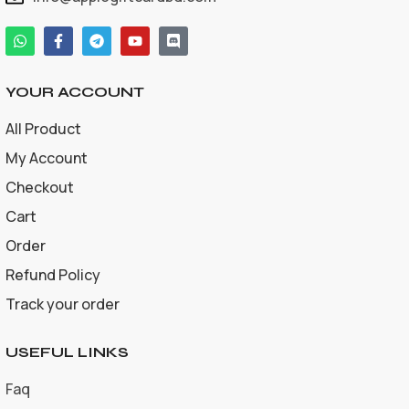
YOUR ACCOUNT
All Product
My Account
Checkout
Cart
Order
Refund Policy
Track your order
USEFUL LINKS
Faq