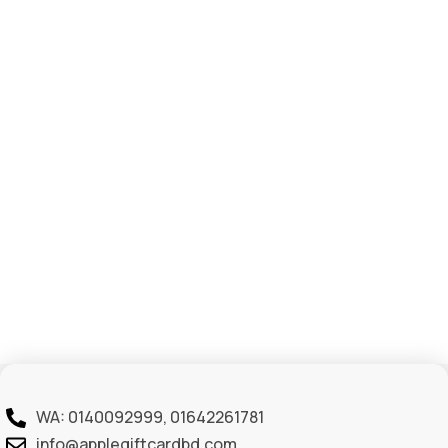
WA: 0140092999, 01642261781
info@applegiftcardbd.com