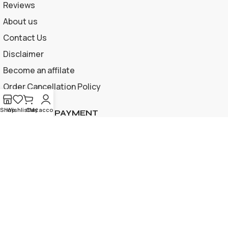
Reviews
About us
Contact Us
Disclaimer
Become an affilate
Order Cancellation Policy
Shop
Wishlist
Cart
My account
ACCEPTED PAYMENT
Privacy Policy | Terms and Conditions
© 2026 Apple Gif Card BD . All rights reserved |
Designed &
developed by
www.applegiftcardbd.com