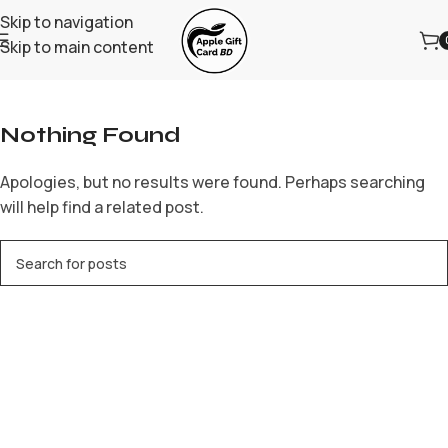
Skip to navigation
Skip to main content
Home
/
Archive by Category "bbrbet mx"
Nothing Found
Apologies, but no results were found. Perhaps searching
will help find a related post.