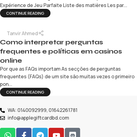
Expérience de Jeu Parfaite Liste des matières Les par...
CONTINUE READING
Tanvir Ahmed
Como interpretar perguntas
frequentes e políticas em casinos
online
Por que as FAQs importam As secções de perguntas
frequentes (FAQs) de um site são muitas vezes o primeiro
pon...
CONTINUE READING
WA: 0140092999, 01642261781
info@applegiftcardbd.com