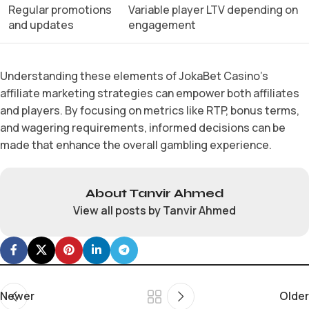
Regular promotions
Variable player LTV depending on
and updates
engagement
Understanding these elements of JokaBet Casino’s
affiliate marketing strategies can empower both affiliates
and players. By focusing on metrics like RTP, bonus terms,
and wagering requirements, informed decisions can be
made that enhance the overall gambling experience.
About Tanvir Ahmed
View all posts by Tanvir Ahmed
Newer
Older