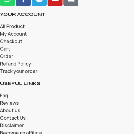
YOUR ACCOUNT
All Product
My Account
Checkout
Cart
Order
Refund Policy
Track your order
USEFUL LINKS
Faq
Reviews
About us
Contact Us
Disclaimer
Become an affilate