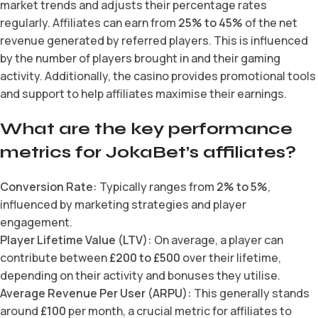
market trends and adjusts their percentage rates
regularly. Affiliates can earn from
25% to 45%
of the net
revenue generated by referred players. This is influenced
by the number of players brought in and their gaming
activity. Additionally, the casino provides promotional tools
and support to help affiliates maximise their earnings.
What are the key performance
metrics for JokaBet’s affiliates?
Conversion Rate:
Typically ranges from
2% to 5%
,
influenced by marketing strategies and player
engagement.
Player Lifetime Value (LTV):
On average, a player can
contribute between
£200 to £500
over their lifetime,
depending on their activity and bonuses they utilise.
Average Revenue Per User (ARPU):
This generally stands
around
£100
per month, a crucial metric for affiliates to