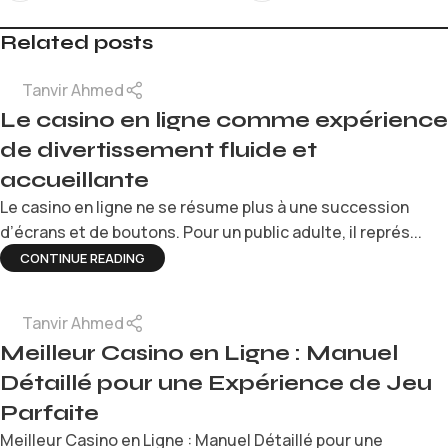
Related posts
Tanvir Ahmed
Le casino en ligne comme expérience
de divertissement fluide et
accueillante
Le casino en ligne ne se résume plus à une succession
d’écrans et de boutons. Pour un public adulte, il représ...
CONTINUE READING
Tanvir Ahmed
Meilleur Casino en Ligne : Manuel
Détaillé pour une Expérience de Jeu
Parfaite
Meilleur Casino en Ligne : Manuel Détaillé pour une