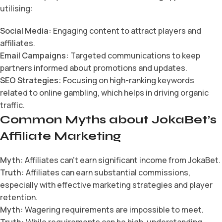
utilising:
Social Media:
Engaging content to attract players and
affiliates.
Email Campaigns:
Targeted communications to keep
partners informed about promotions and updates.
SEO Strategies:
Focusing on high-ranking keywords
related to online gambling, which helps in driving organic
traffic.
Common Myths about JokaBet’s
Affiliate Marketing
Myth:
Affiliates can’t earn significant income from JokaBet.
Truth:
Affiliates can earn substantial commissions,
especially with effective marketing strategies and player
retention.
Myth:
Wagering requirements are impossible to meet.
Truth:
While requirements can be high, understanding