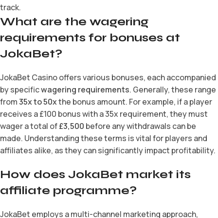
track.
What are the wagering
requirements for bonuses at
JokaBet?
JokaBet Casino offers various bonuses, each accompanied
by specific
wagering requirements
. Generally, these range
from
35x to 50x
the bonus amount. For example, if a player
receives a £100 bonus with a 35x requirement, they must
wager a total of
£3,500
before any withdrawals can be
made. Understanding these terms is vital for players and
affiliates alike, as they can significantly impact profitability.
How does JokaBet market its
affiliate programme?
JokaBet employs a multi-channel marketing approach,