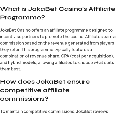
What is JokaBet Casino’s Affiliate
Programme?
JokaBet Casino offers an affiliate programme designed to
incentivise partners to promote the casino. Affiliates earn a
commission based on the revenue generated from players
they refer. This programme typically features a
combination of
revenue share
,
CPA (cost per acquisition)
,
and
hybrid models
, allowing affiliates to choose what suits
them best.
How does JokaBet ensure
competitive affiliate
commissions?
To maintain competitive commissions, JokaBet reviews