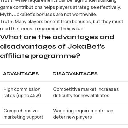
game contributions helps players strategise effectively.
Myth:
JokaBet’s bonuses are not worthwhile.
Truth:
Many players benefit from bonuses, but they must
read the terms to maximise their value.
What are the advantages and
disadvantages of JokaBet’s
affiliate programme?
ADVANTAGES
DISADVANTAGES
High commission
Competitive market increases
rates (up to 45%)
difficulty for new affiliates
Comprehensive
Wagering requirements can
marketing support
deter new players