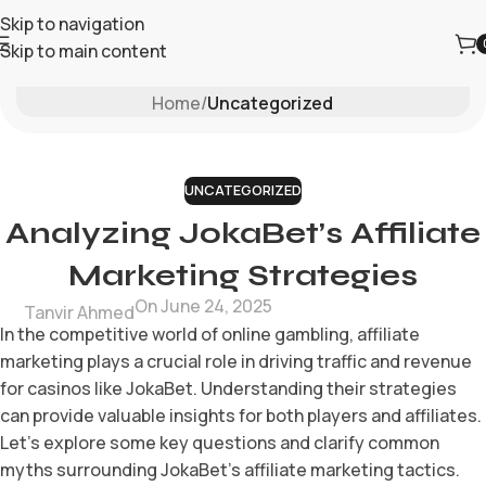
Skip to navigation
Skip to main content
Blog
Home
/
Uncategorized
UNCATEGORIZED
Analyzing
JokaBet
’s Affiliate
Marketing Strategies
On June 24, 2025
Tanvir Ahmed
In the competitive world of online gambling, affiliate
marketing plays a crucial role in driving traffic and revenue
for casinos like JokaBet. Understanding their strategies
can provide valuable insights for both players and affiliates.
Let’s explore some key questions and clarify common
myths surrounding JokaBet’s affiliate marketing tactics.