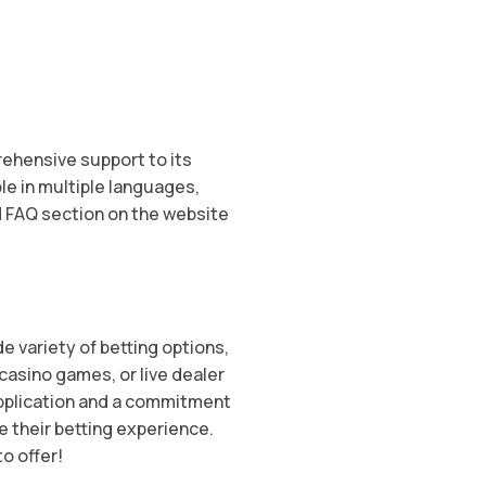
rehensive support to its
ble in multiple languages,
ed FAQ section on the website
e variety of betting options,
asino games, or live dealer
application and a commitment
e their betting experience.
o offer!