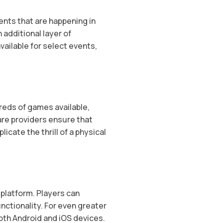
vents that are happening in
 additional layer of
vailable for select events,
reds of games available,
are providers ensure that
cate the thrill of a physical
platform. Players can
unctionality. For even greater
oth Android and iOS devices.