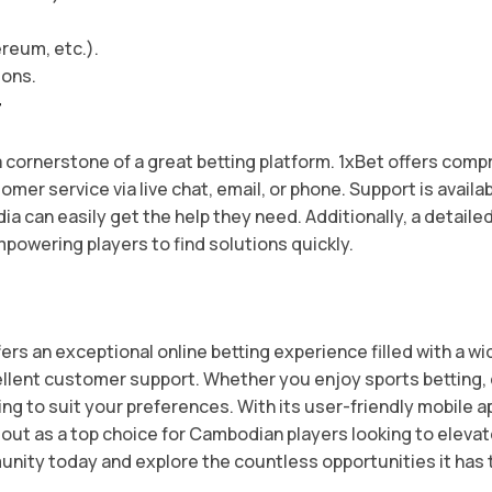
reum, etc.).
ions.
t
 cornerstone of a great betting platform. 1xBet offers comp
mer service via live chat, email, or phone. Support is availa
ia can easily get the help they need. Additionally, a detail
wering players to find solutions quickly.
s an exceptional online betting experience filled with a wid
lent customer support. Whether you enjoy sports betting, c
ng to suit your preferences. With its user-friendly mobile 
s out as a top choice for Cambodian players looking to elevat
ity today and explore the countless opportunities it has t