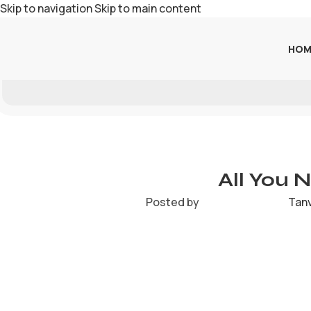
Skip to navigation
Skip to main content
HOM
All You
Posted by
Tan