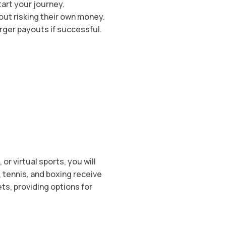
tart your journey.
out risking their own money.
rger payouts if successful.
or virtual sports, you will
, tennis, and boxing receive
ts, providing options for