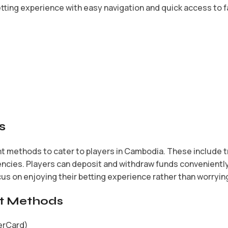
tting experience with easy navigation and quick access to f
s
nt methods to cater to players in Cambodia. These include tr
ncies. Players can deposit and withdraw funds conveniently
cus on enjoying their betting experience rather than worryin
t Methods
erCard)