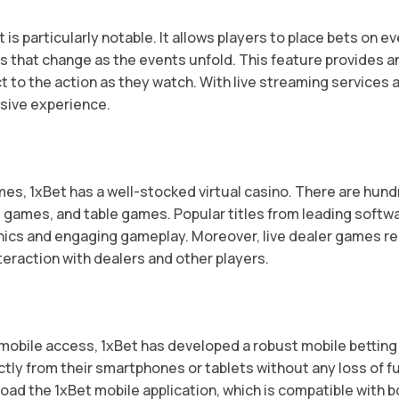
 is particularly notable. It allows players to place bets on e
s that change as the events unfold. This feature provides an
 to the action as they watch. With live streaming services a
sive experience.
es, 1xBet has a well-stocked virtual casino. There are hund
ard games, and table games. Popular titles from leading softw
ics and engaging gameplay. Moreover, live dealer games repli
nteraction with dealers and other players.
mobile access, 1xBet has developed a robust mobile betting 
ctly from their smartphones or tablets without any loss of f
ad the 1xBet mobile application, which is compatible with b