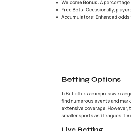
Welcome Bonus:
A percentage o
Free Bets:
Occasionally, player
Accumulators:
Enhanced odds fo
Betting Options
1xBet offers an impressive range
find numerous events and market
extensive coverage. However, th
smaller sports and leagues, thus
Live Betting