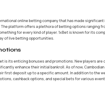
ternational online betting company that has made significant
The platform offers a plethora of betting options ranging fr
omething for every kind of player. 1xBet is known for its com
y of live betting opportunities.
otions
et is its enticing bonuses and promotions. New players are 
icantly enhance their initial bankroll. As of now, Cambodia
r first deposit up to a specific amount. In addition to the 
otions, cashback options, and special bets for various even