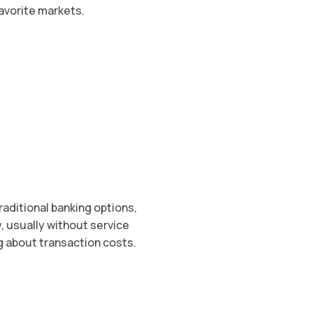
avorite markets.
aditional banking options,
, usually without service
g about transaction costs.