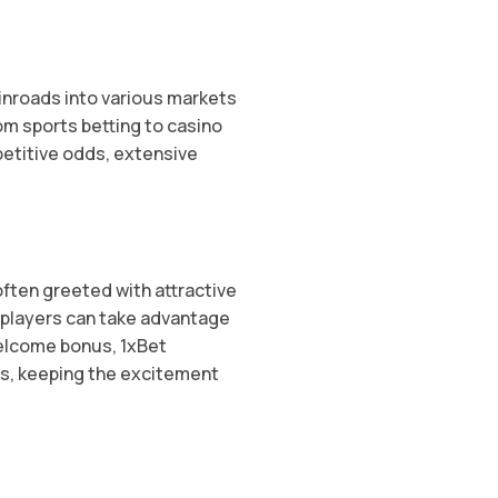
 inroads into various markets
om sports betting to casino
petitive odds, extensive
often greeted with attractive
n players can take advantage
welcome bonus, 1xBet
ts, keeping the excitement