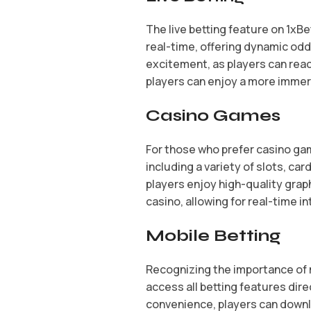
The live betting feature on 1xBet
real-time, offering dynamic odd
excitement, as players can react
players can enjoy a more immer
Casino Games
For those who prefer casino gam
including a variety of slots, c
players enjoy high-quality graph
casino, allowing for real-time i
Mobile Betting
Recognizing the importance of 
access all betting features dire
convenience, players can downlo