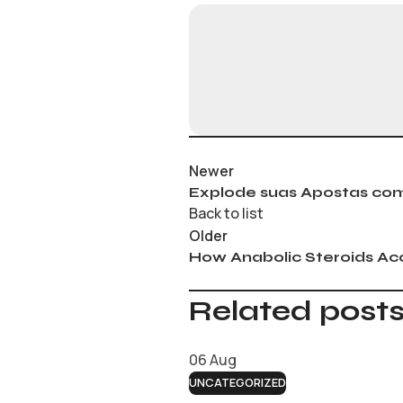
Newer
Explode suas Apostas com
Back to list
Older
How Anabolic Steroids Ac
Related post
06
Aug
UNCATEGORIZED