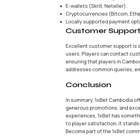
E-wallets (Skrill, Neteller).
Cryptocurrencies (Bitcoin, Ethe
Locally supported payment opt
Customer Suppor
Excellent customer support is a
users. Players can contact custo
ensuring that players in Cambod
addresses common queries, empo
Conclusion
In summary, 1xBet Cambodia offer
generous promotions, and excel
experiences, 1xBet has somethi
to player satisfaction, it stand
Become part of the 1xBet commun