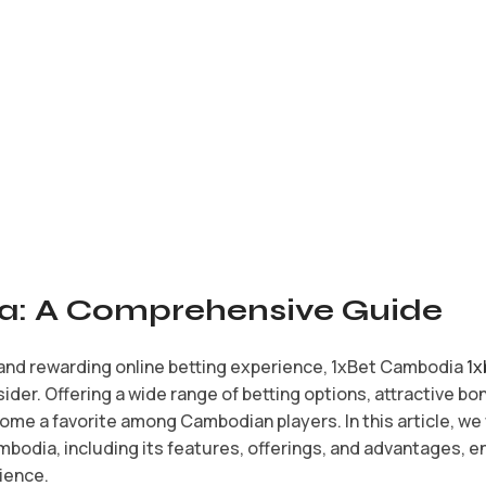
a: A Comprehensive Guide
ng and rewarding online betting experience, 1xBet Cambodia
1x
ider. Offering a wide range of betting options, attractive bo
come a favorite among Cambodian players. In this article, we
bodia, including its features, offerings, and advantages, 
rience.