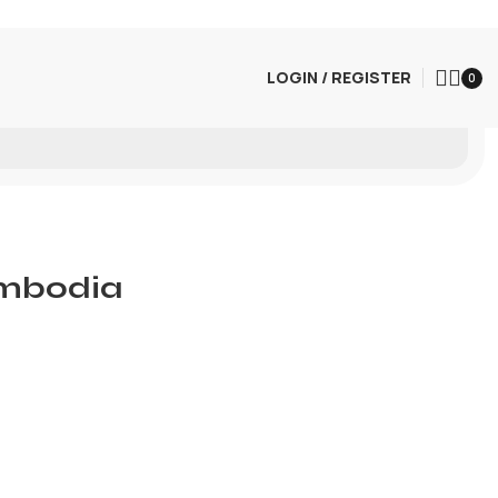
LOGIN / REGISTER
0
ambodia