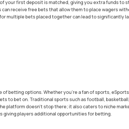
f your first deposit is matched, giving you extra funds to s
s can receive free bets that allow them to place wagers with
r multiple bets placed together can lead to significantly la
 of betting options. Whether you’re a fan of sports, eSports, 
s to bet on. Traditional sports such as football, basketball
e platform doesn’t stop there; it also caters to niche marke
 giving players additional opportunities for betting.