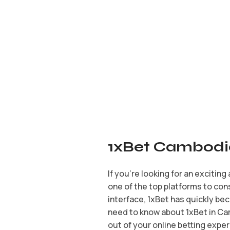
1xBet Cambodi
If you’re looking for an exciti
one of the top platforms to cons
interface, 1xBet has quickly be
need to know about 1xBet in Cam
out of your online betting expe