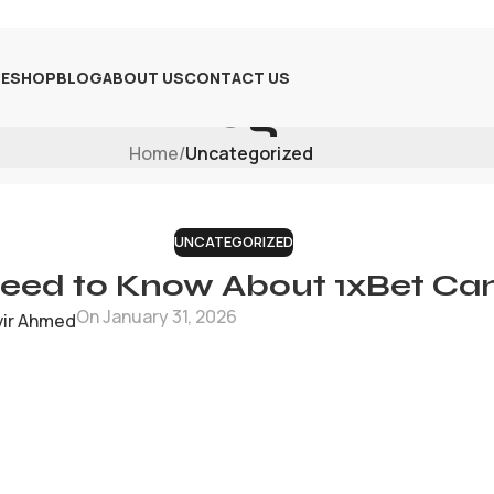
E
SHOP
BLOG
ABOUT US
CONTACT US
Blog
Home
/
Uncategorized
UNCATEGORIZED
 Need to Know About 1xBet C
On January 31, 2026
vir Ahmed