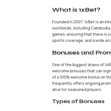
What is 1xBet?
Founded in 2007, 1xBet is an in
worldwide, including Cambodia. 
games, ensuring that there is s
sports coverage, and a wide arra
Bonuses and Prom
One of the biggest draws of 1xB
welcome bonuses that can signif
of a 100% welcome bonus on thei
frequently offers ongoing prom
alive for seasoned players.
Types of Bonuses