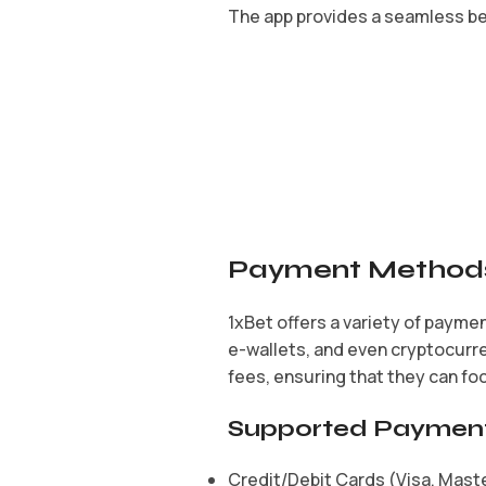
The app provides a seamless be
Payment Method
1xBet offers a variety of payme
e-wallets, and even cryptocurre
fees, ensuring that they can fo
Supported Paymen
Credit/Debit Cards (Visa, Mast