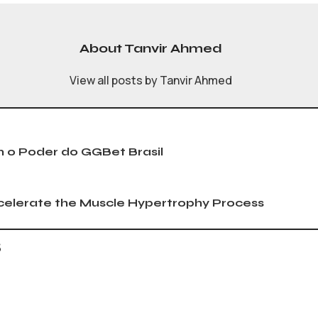
About Tanvir Ahmed
View all posts by Tanvir Ahmed
 o Poder do GGBet Brasil
celerate the Muscle Hypertrophy Process
s