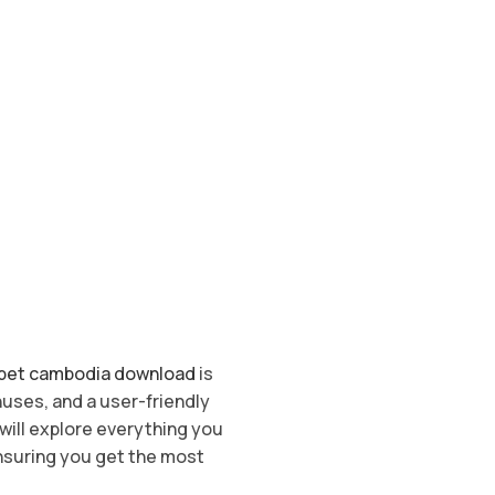
bet cambodia download
is
nuses, and a user-friendly
 will explore everything you
ensuring you get the most