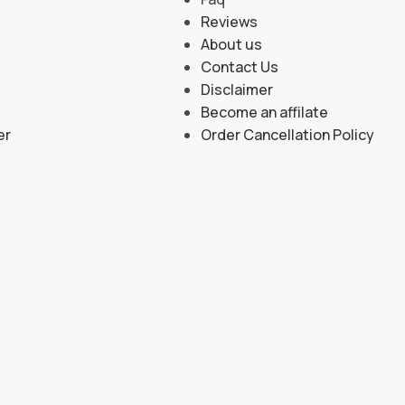
Reviews
About us
Contact Us
Disclaimer
Become an affilate
er
Order Cancellation Policy