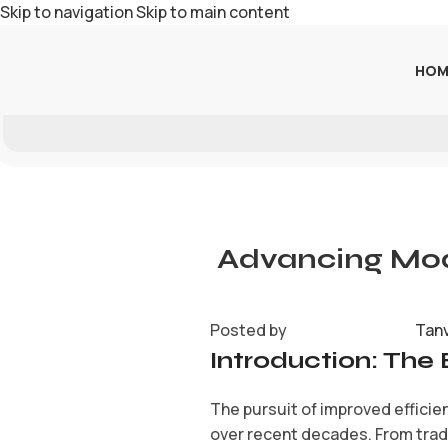
Skip to navigation
Skip to main content
HOM
Advancing Mode
Posted by
Tan
Introduction: The 
The pursuit of improved efficien
over recent decades. From trad