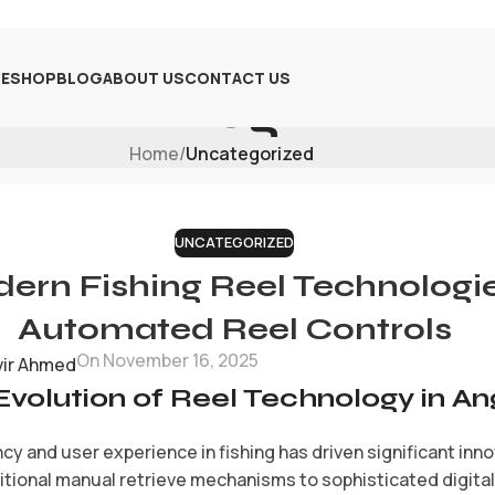
E
SHOP
BLOG
ABOUT US
CONTACT US
Blog
Home
/
Uncategorized
UNCATEGORIZED
rn Fishing Reel Technologies
Automated Reel Controls
On November 16, 2025
vir Ahmed
Evolution of Reel Technology in An
cy and user experience in fishing has driven significant inn
itional manual retrieve mechanisms to sophisticated digita