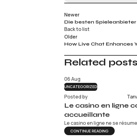
Newer
Die besten Spieleanbieter
Back to list
Older
How Live Chat Enhances Y
Related post
06
Aug
UNCATEGORIZED
Posted by
Tan
Le casino en ligne 
accueillante
Le casino en ligne ne se résume 
CONTINUE READING