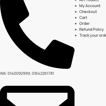
My Account
Checkout
Cart
Order
Refund Policy
Track your ord
WA: 0140092999, 01642261781