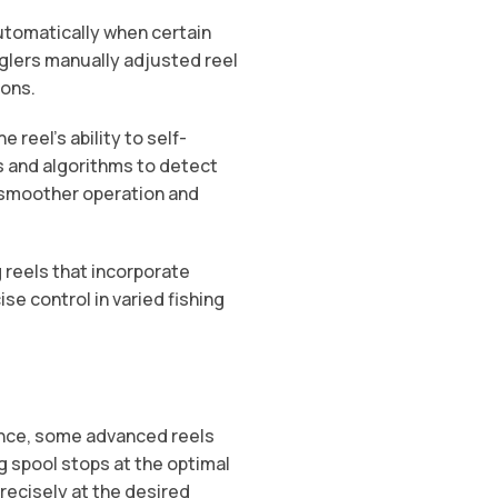
automatically when certain
nglers manually adjusted reel
ions.
 reel’s ability to self-
 and algorithms to detect
 smoother operation and
g reels that incorporate
se control in varied fishing
ance, some advanced reels
g spool stops at the optimal
precisely at the desired