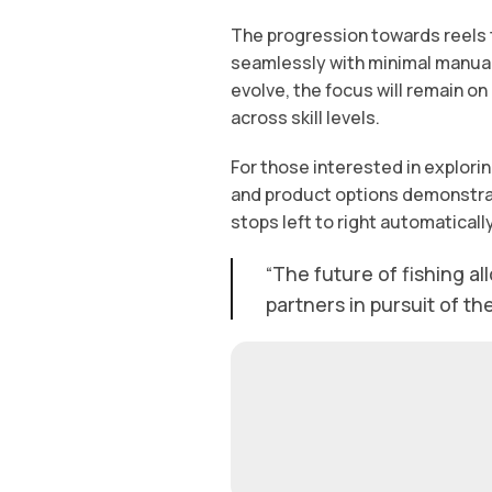
The progression towards reels 
seamlessly with minimal manual 
evolve, the focus will remain on
across skill levels.
For those interested in explori
and product options demonstrati
stops left to right automatically
“The future of fishing al
partners in pursuit of th