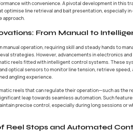
formance with convenience. A pivotal development in this tra
 optimise line retrieval and bait presentation, especially i
e approach.
ovations: From Manual to Intellige
on manual operation, requiring skill and steady hands to man
ieval strategies. However, advancements in electronics and 
atic reels fitted with intelligent control systems. These s
nd optical sensors to monitor line tension, retrieve speed,
ined angling experience.
tic reels that can regulate their operation—such as the ree
ignificant leap towards seamless automation. Such features
intain precise control, especially during long sessions or w
of Reel Stops and Automated Cont