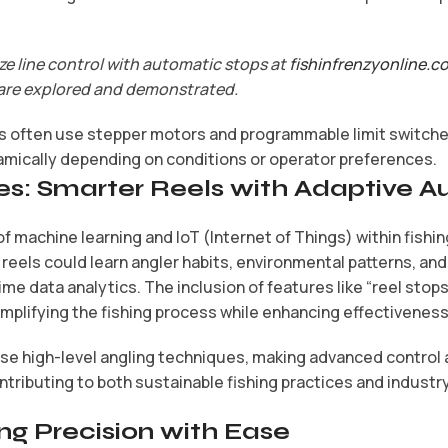
ze line control with automatic stops at
fishinfrenzyonline.c
are explored and demonstrated.
often use stepper motors and programmable limit switches
amically depending on conditions or operator preferences.
es: Smarter Reels with Adaptive 
f machine learning and IoT (Internet of Things) within fishi
eels could learn angler habits, environmental patterns, and
me data analytics. The inclusion of features like “reel stops 
implifying the fishing process while enhancing effectiveness
ise high-level angling techniques, making advanced control
ntributing to both sustainable fishing practices and industr
ng Precision with Ease