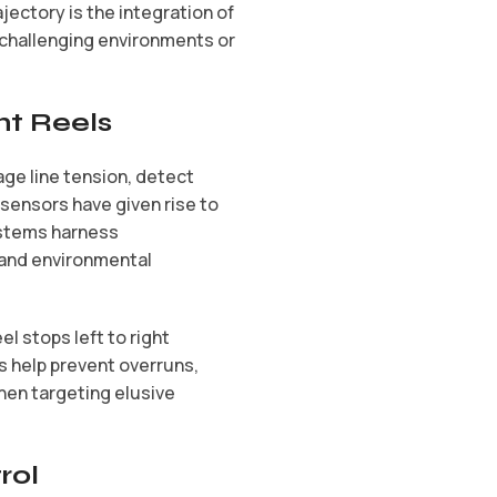
jectory is the integration of
n challenging environments or
nt Reels
age line tension, detect
sensors have given rise to
ystems harness
 and environmental
l stops left to right
 help prevent overruns,
hen targeting elusive
rol