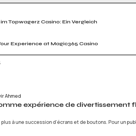
 im Topwagerz Casino: Ein Vergleich
our Experience at Magic365 Casino
s
vir Ahmed
comme expérience de divertissement fl
plus à une succession d’écrans et de boutons. Pour un public