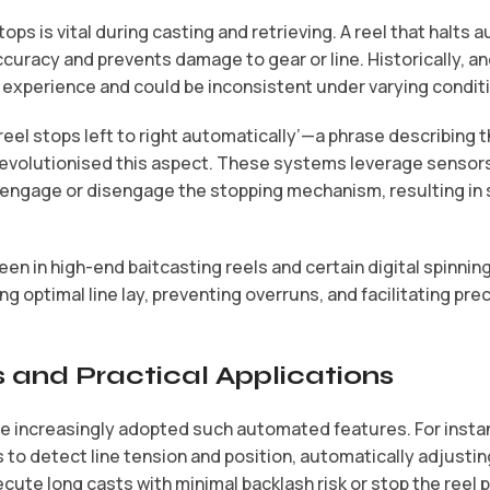
ps is vital during casting and retrieving. A reel that halts 
uracy and prevents damage to gear or line. Historically, a
 experience and could be inconsistent under varying condit
‘reel stops left to right automatically’
—a phrase describing the
evolutionised this aspect. These systems leverage sensors
y engage or disengage the stopping mechanism, resulting in
een in high-end baitcasting reels and certain digital spinnin
g optimal line lay, preventing overruns, and facilitating preci
 and Practical Applications
e increasingly adopted such automated features. For inst
to detect line tension and position, automatically adjustin
ecute long casts with minimal backlash risk or stop the reel 