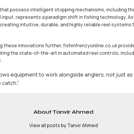
that possess intelligent stopping mechanisms, including th
input, represents a paradigm shift in fishing technology. As
 creating intuitive, durable, and highly reliable reel system
ng these innovations further, fishinfrenzyonline.co.uk prov
ng the state-of-the-art in automated reel controls, includ
.
lows equipment to work alongside anglers, not just as t
e catch.”
About Tanvir Ahmed
View all posts by Tanvir Ahmed