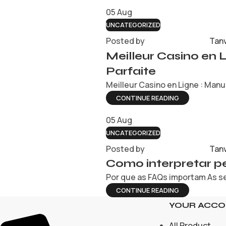
05
Aug
UNCATEGORIZED
Posted by
Tan
Meilleur Casino en 
Parfaite
Meilleur Casino en Ligne : Manue
CONTINUE READING
05
Aug
UNCATEGORIZED
Posted by
Tan
Como interpretar pe
Por que as FAQs importam As se
CONTINUE READING
YOUR ACC
All Product