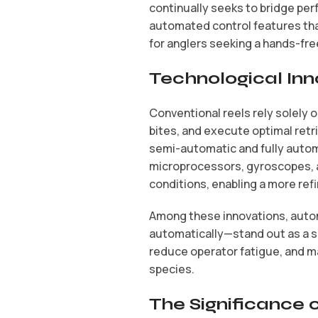
continually seeks to bridge per
automated control features that
for anglers seeking a hands-fre
Technological Inn
Conventional reels rely solely 
bites, and execute optimal retr
semi-automatic and fully autom
microprocessors, gyroscopes, a
conditions, enabling a more ref
Among these innovations, automa
automatically—stand out as a s
reduce operator fatigue, and ma
species.
The Significance 