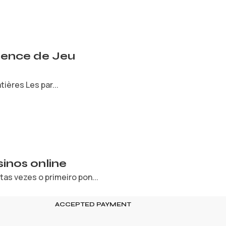
rience de Jeu
ières Les par...
inos online
s vezes o primeiro pon...
ACCEPTED PAYMENT