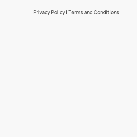
Privacy Policy | Terms and Conditions