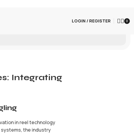
LOGIN / REGISTER
0
: Integrating
gling
ovation in reel technology
l systems, the industry