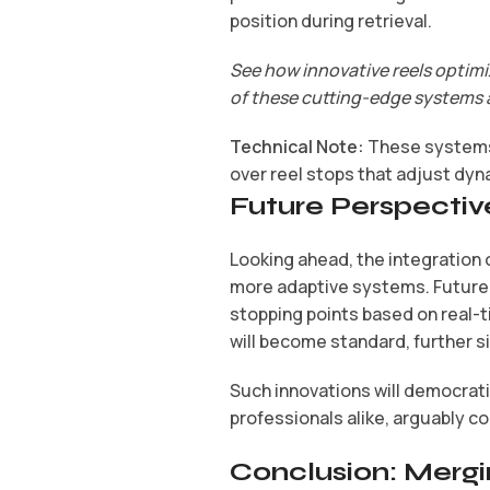
position during retrieval.
See how innovative reels optimi
of these cutting-edge systems 
Technical Note:
These systems 
over reel stops that adjust dyn
Future Perspectiv
Looking ahead, the integration o
more adaptive systems. Future r
stopping points based on real-ti
will become standard, further s
Such innovations will democrat
professionals alike, arguably co
Conclusion: Mergi