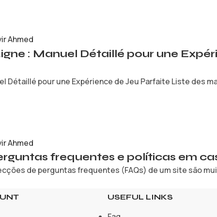
vir Ahmed
Ligne : Manuel Détaillé pour une Expé
l Détaillé pour une Expérience de Jeu Parfaite Liste des mat
vir Ahmed
rguntas frequentes e políticas em cas
cções de perguntas frequentes (FAQs) de um site são muita
OUNT
USEFUL LINKS
Faq