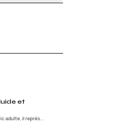
uide et
 adulte, il représ...