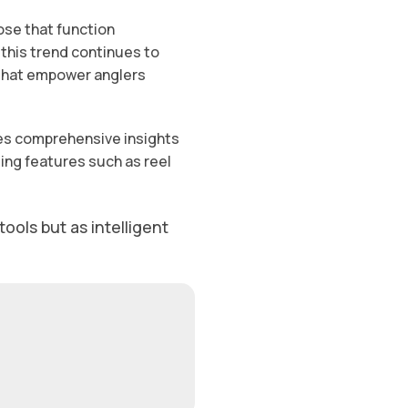
ose that function
 this trend continues to
s that empower anglers
ides comprehensive insights
ing features such as reel
ools but as intelligent