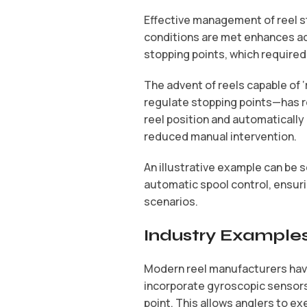
Effective management of reel sto
conditions are met enhances acc
stopping points, which required
The advent of reels capable of
regulate stopping points—has r
reel position and automaticall
reduced manual intervention.
An illustrative example can be s
automatic spool control, ensurin
scenarios.
Industry Examples
Modern reel manufacturers hav
incorporate gyroscopic sensors 
point. This allows anglers to ex