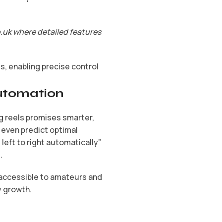
o.uk
where detailed features
, enabling precise control
Automation
ng reels promises smarter,
 even predict optimal
left to right automatically”
.
 accessible to amateurs and
y growth.